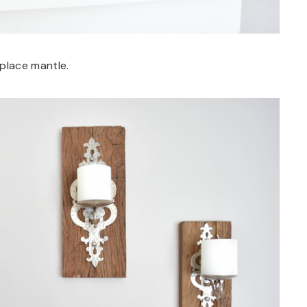
eplace mantle.