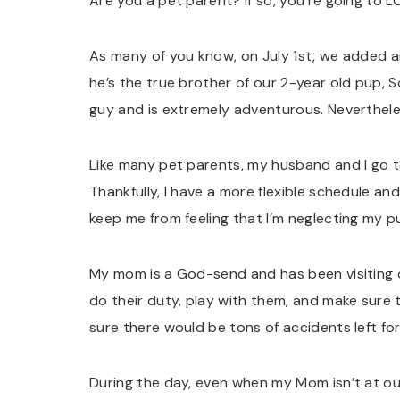
Are you a pet parent? If so, you’re going to L
As many of you know, on July 1st, we added an
he’s the true brother of our 2-year old pup, S
guy and is extremely adventurous. Nevertheles
Like many pet parents, my husband and I go t
Thankfully, I have a more flexible schedule an
keep me from feeling that I’m neglecting my p
My mom is a God-send and has been visiting 
do their duty, play with them, and make sure 
sure there would be tons of accidents left fo
During the day, even when my Mom isn’t at o