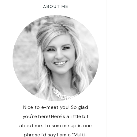
ABOUT ME
Nice to e-meet you! So glad
you're here! Here's a little bit
about me. To sum me up in one
phrase I'd say I am a "Multi-