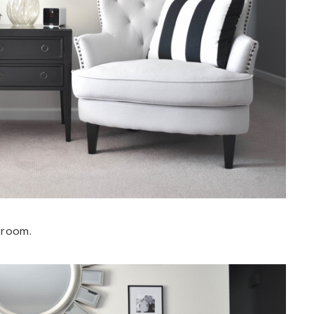
 room.