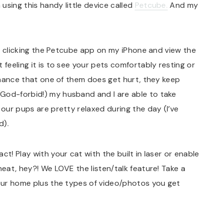
using this handy little device called
Petcube.
And my
 by clicking the Petcube app on my iPhone and view the
 feeling it is to see your pets comfortably resting or
 chance that one of them does get hurt, they keep
God-forbid!) my husband and I are able to take
 our pups are pretty relaxed during the day (I’ve
d).
ct! Play with your cat with the built in laser or enable
neat, hey?! We LOVE the listen/talk feature! Take a
 our home plus the types of video/photos you get