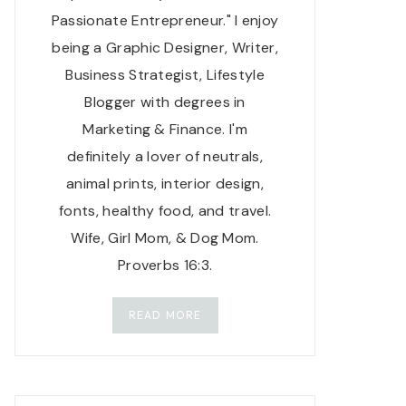
Passionate Entrepreneur." I enjoy
being a Graphic Designer, Writer,
Business Strategist, Lifestyle
Blogger with degrees in
Marketing & Finance. I'm
definitely a lover of neutrals,
animal prints, interior design,
fonts, healthy food, and travel.
Wife, Girl Mom, & Dog Mom.
Proverbs 16:3.
READ MORE