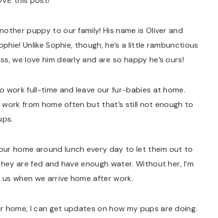
OVE this post!
other puppy to our family! His name is Oliver and
ophie! Unlike Sophie, though, he’s a little rambunctious
s, we love him dearly and are so happy he’s ours!
o work full-time and leave our fur-babies at home.
d work from home often but that’s still not enough to
ups.
our home around lunch every day to let them out to
they are fed and have enough water. Without her, I’m
r us when we arrive home after work.
ur home, I can get updates on how my pups are doing.