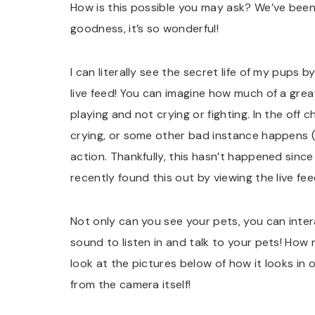
How is this possible you may ask? We’ve been 
goodness, it’s so wonderful!
I can literally see the secret life of my pups
live feed! You can imagine how much of a great
playing and not crying or fighting. In the off
crying, or some other bad instance happens (
action. Thankfully, this hasn’t happened since
recently found this out by viewing the live fee
Not only can you see your pets, you can intera
sound to listen in and talk to your pets! How 
look at the pictures below of how it looks in
from the camera itself!