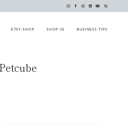
ETSY SHOP
SHOP IG
BUSINESS TIPS
 Petcube