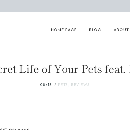
HOME PAGE
BLOG
ABOUT
ret Life of Your Pets feat.
08/18
PETS
,
REVIEWS