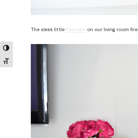
The sleek little
Petcube
on our living room fir
TOGGLE HIGH CONTRAST
TOGGLE FONT SIZE