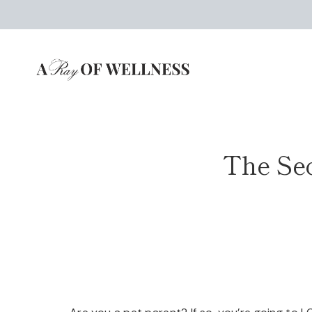
Skip
to
content
The Sec