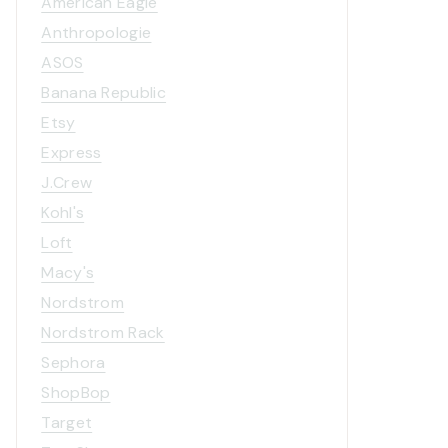
American Eagle
Anthropologie
ASOS
Banana Republic
Etsy
Express
J.Crew
Kohl's
Loft
Macy's
Nordstrom
Nordstrom Rack
Sephora
ShopBop
Target