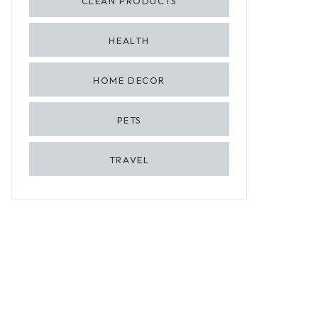
CLEAN PRODUCTS
HEALTH
HOME DECOR
PETS
TRAVEL