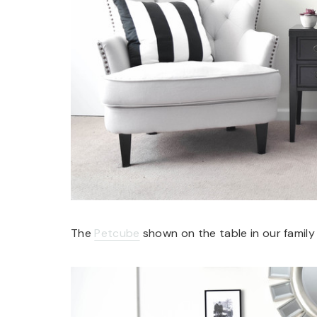
The
Petcube
shown on the table in our family