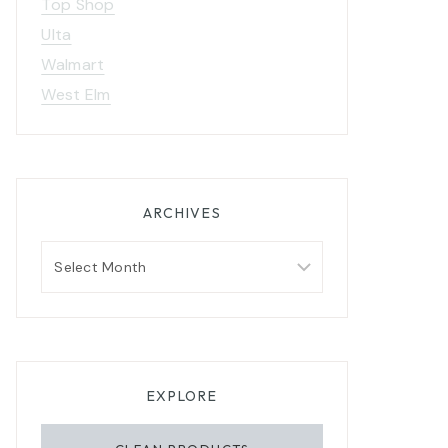
Top Shop
Ulta
Walmart
West Elm
ARCHIVES
Archives
EXPLORE