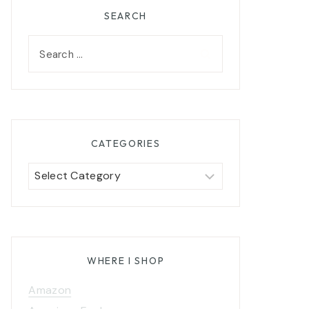
SEARCH
Search
for:
CATEGORIES
Categories
WHERE I SHOP
Amazon