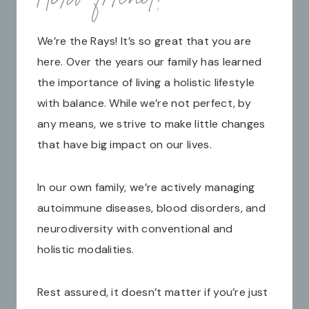
We’re the Rays! It’s so great that you are
here. Over the years our family has learned
the importance of living a holistic lifestyle
with balance. While we’re not perfect, by
any means, we strive to make little changes
that have big impact on our lives.
In our own family, we’re actively managing
autoimmune diseases, blood disorders, and
neurodiversity with conventional and
holistic modalities.
Rest assured, it doesn’t matter if you’re just