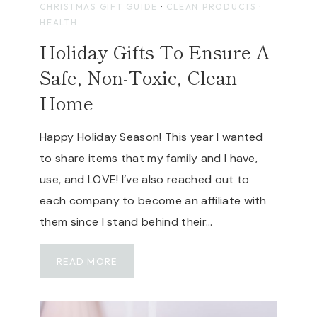
CHRISTMAS GIFT GUIDE
·
CLEAN PRODUCTS
·
S
HEALTH
E
Holiday Gifts To Ensure A
D
I
Safe, Non-Toxic, Clean
S
Home
C
O
U
Happy Holiday Season! This year I wanted
N
to share items that my family and I have,
T
use, and LOVE! I’ve also reached out to
C
each company to become an affiliate with
O
D
them since I stand behind their…
E
|
H
READ MORE
G
O
E
L
N
I