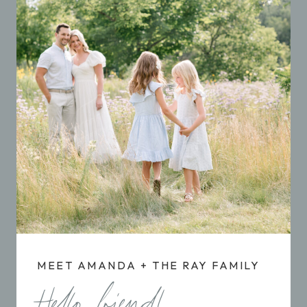
MEET AMANDA + THE RAY FAMILY
Hello friend!