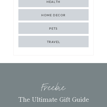
HEALTH
HOME DECOR
PETS
TRAVEL
Freebie
The Ultimate Gift Guide