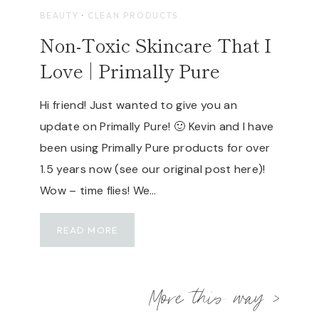
P
A
BEAUTY
·
CLEAN PRODUCTS
O
V
Non-Toxic Skincare That I
R
E
T
D
Love | Primally Pure
A
I
B
C
Hi friend! Just wanted to give you an
L
H
E
update on Primally Pure! 🙂 Kevin and I have
E
S
A
been using Primally Pure products for over
O
L
1.5 years now (see our original post here)!
L
T
Wow – time flies! We…
A
H
R
Y
P
N
T
READ MORE
A
O
E
N
N
C
E
-
H
More this way >
L
T
D
O
E