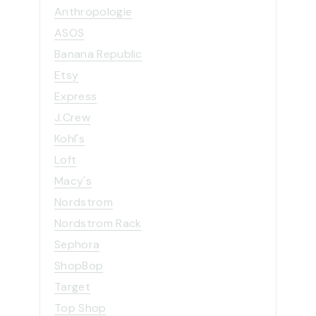
e
Anthropologie
s
ASOS
Banana Republic
Etsy
Express
J.Crew
Kohl's
Loft
Macy's
Nordstrom
Nordstrom Rack
Sephora
ShopBop
Target
Top Shop