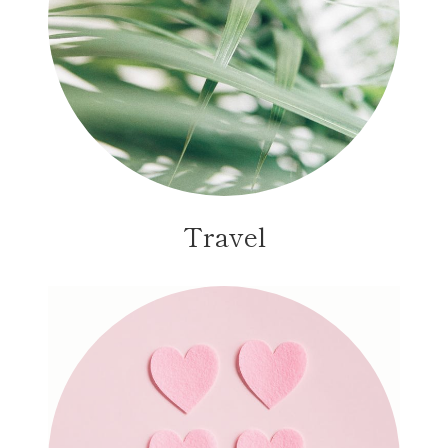
Travel