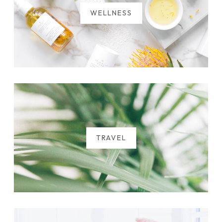
WELLNESS
TRAVEL