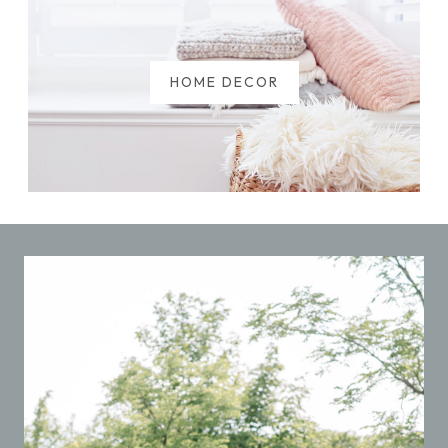
HOME DECOR