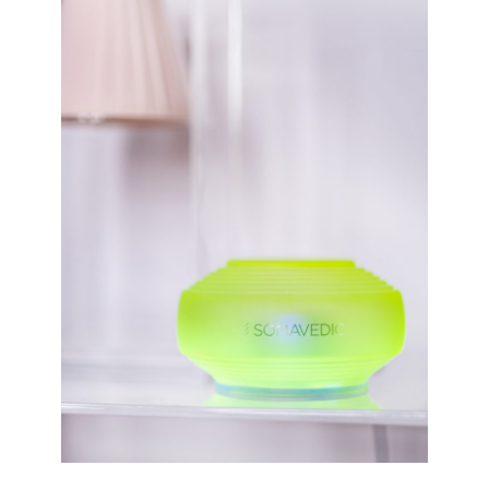
E
D
V
A
E
Y
R
G
S
I
E
F
H
T
O
S
M
T
E
O
P
E
O
N
W
S
E
U
R
R
B
E
A
A
C
S
K