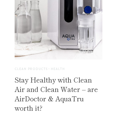
D
E
S
T
I
N
,
R
O
S
E
CLEAN PRODUCTS
·
HEALTH
M
Stay Healthy with Clean
A
R
Air and Clean Water – are
Y
AirDoctor & AquaTru
B
E
worth it?
A
C