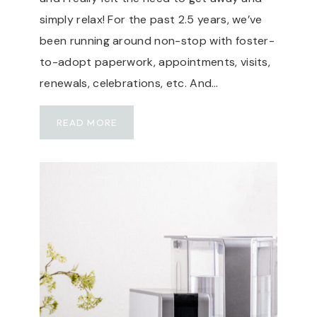
simply relax! For the past 2.5 years, we’ve
been running around non-stop with foster-
to-adopt paperwork, appointments, visits,
renewals, celebrations, etc. And…
T
READ MORE
R
A
V
E
L
G
U
I
D
E
: