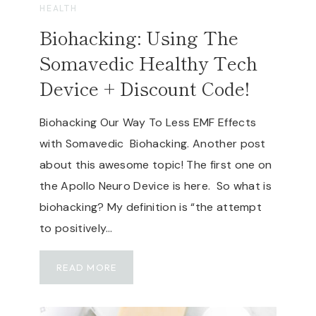
A
HEALTH
U
F
P
Biohacking: Using The
E
B
,
Somavedic Healthy Tech
A
N
T
Device + Discount Code!
O
T
N
E
-
Biohacking Our Way To Less EMF Effects
R
T
with Somavedic Biohacking. Another post
Y
O
P
about this awesome topic! The first one on
X
O
the Apollo Neuro Device is here. So what is
I
W
C
biohacking? My definition is “the attempt
E
,
to positively…
R
C
S
L
T
B
READ MORE
E
A
I
A
T
O
N
I