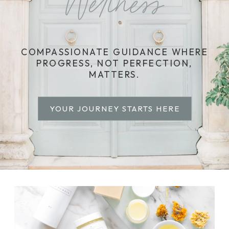
Wellness
COMPASSIONATE GUIDANCE WHERE
PROGRESS, NOT PERFECTION,
MATTERS.
YOUR JOURNEY STARTS HERE