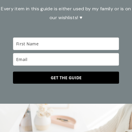
Every item in this guide is either used by my family or is on
our wishlists! ♥
GET THE GUIDE