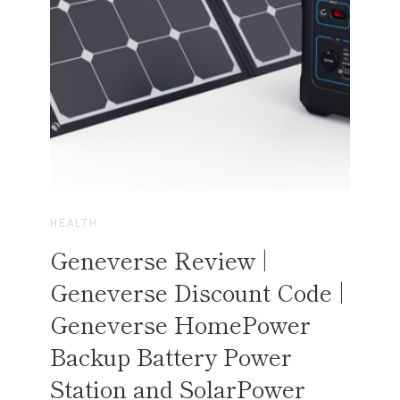
I
T
D
H
A
C
L
E
A
N
A
I
R
HEALTH
A
Geneverse Review |
N
D
Geneverse Discount Code |
C
Geneverse HomePower
L
E
Backup Battery Power
A
Station and SolarPower
N