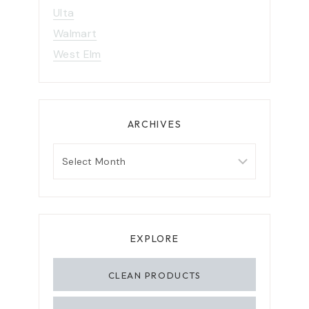
Ulta
Walmart
West Elm
ARCHIVES
A
r
c
h
i
EXPLORE
v
CLEAN PRODUCTS
e
s