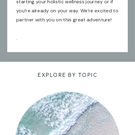
starting your holistic wellness journey or if
you’re already on your way. We’re excited to
partner with you on this great adventure!
.
EXPLORE BY TOPIC