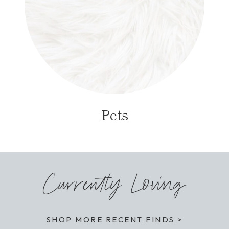
Pets
Currently Loving
SHOP MORE RECENT FINDS >