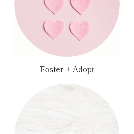
Foster + Adopt