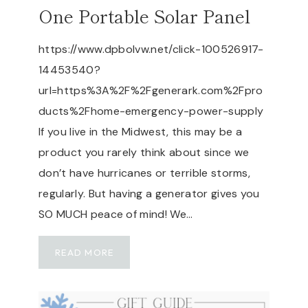
W
One Portable Solar Panel
A
T
https://www.dpbolvw.net/click-100526917-
E
14453540?
R
–
url=https%3A%2F%2Fgenerark.com%2Fpro
A
ducts%2Fhome-emergency-power-supply
R
If you live in the Midwest, this may be a
E
product you rarely think about since we
A
I
don’t have hurricanes or terrible storms,
R
regularly. But having a generator gives you
D
SO MUCH peace of mind! We…
O
C
G
T
READ MORE
E
O
N
R
E
&