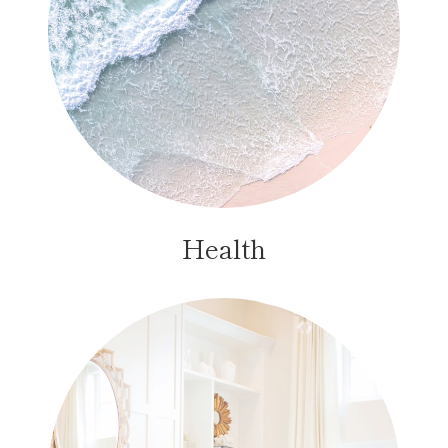
Health