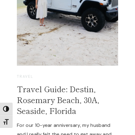
TRAVEL
Travel Guide: Destin,
Rosemary Beach, 30A,
Seaside, Florida
TOGGLE HIGH CONTRAST
TOGGLE FONT SIZE
For our 10-year anniversary, my husband
and I really felt the need to get away and