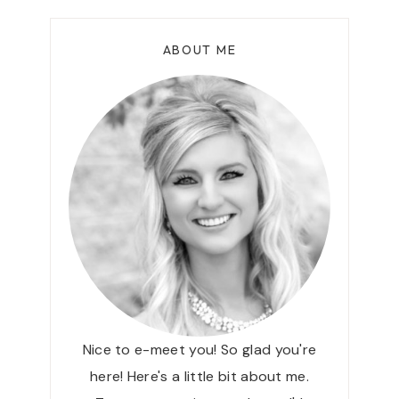
X
V
I
I
ABOUT ME
C
C
S
E
K
+
I
D
N
I
C
S
A
C
R
O
E
U
T
N
H
T
A
C
T
O
I
D
Nice to e-meet you! So glad you're
L
E
here! Here's a little bit about me.
O
!