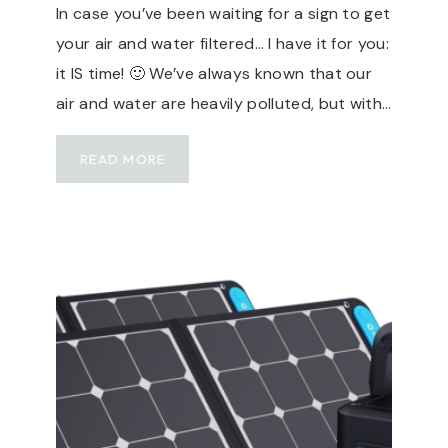
In case you’ve been waiting for a sign to get
H
your air and water filtered… I have it for you:
,
3
it IS time! 🙂 We’ve always known that our
0
air and water are heavily polluted, but with…
A
,
S
READ MORE
S
T
E
A
A
Y
S
H
I
E
D
A
E
L
,
T
F
H
L
Y
O
W
R
I