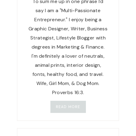
To sum me up in one phrase I'd
V
E
say I am a "Multi-Passionate
|
Entrepreneur." I enjoy being a
P
Graphic Designer, Writer, Business
R
Strategist, Lifestyle Blogger with
I
M
degrees in Marketing & Finance.
A
I'm definitely a lover of neutrals,
L
animal prints, interior design,
L
fonts, healthy food, and travel.
Y
P
Wife, Girl Mom, & Dog Mom.
U
Proverbs 16:3.
R
E
READ MORE