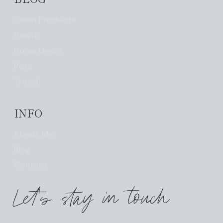
Clean Products
Health
Home Decor
Pets
Travel
INFO
About Me
Blog
Contact
Let's stay in touch