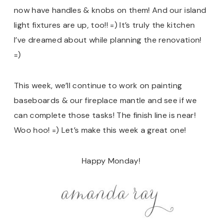
now have handles & knobs on them! And our island
light fixtures are up, too!! =) It’s truly the kitchen
I’ve dreamed about while planning the renovation!
=)
This week, we’ll continue to work on painting
baseboards & our fireplace mantle and see if we
can complete those tasks! The finish line is near!
Woo hoo! =) Let’s make this week a great one!
Happy Monday!