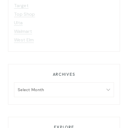
Target
Top Shop
Ulta
Walmart
West Elm
ARCHIVES
Archives
EXPLORE