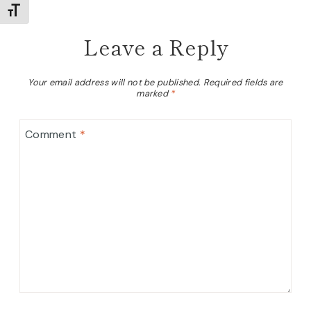
TOGGLE FONT SIZE
Leave a Reply
Your email address will not be published.
Required fields are
marked
*
Comment
*