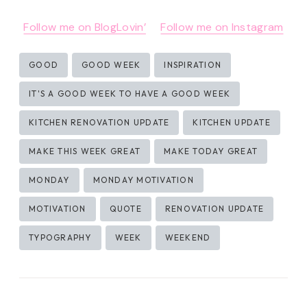
Follow me on BlogLovin’
Follow me on Instagram
Post
GOOD
GOOD WEEK
INSPIRATION
Tags:
IT'S A GOOD WEEK TO HAVE A GOOD WEEK
KITCHEN RENOVATION UPDATE
KITCHEN UPDATE
MAKE THIS WEEK GREAT
MAKE TODAY GREAT
MONDAY
MONDAY MOTIVATION
MOTIVATION
QUOTE
RENOVATION UPDATE
TYPOGRAPHY
WEEK
WEEKEND