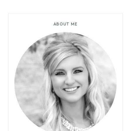
ABOUT ME