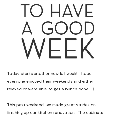
Today starts another new fall week! I hope
everyone enjoyed their weekends and either
relaxed or were able to get a bunch done! =)
This past weekend, we made great strides on
finishing up our kitchen renovation!! The cabinets