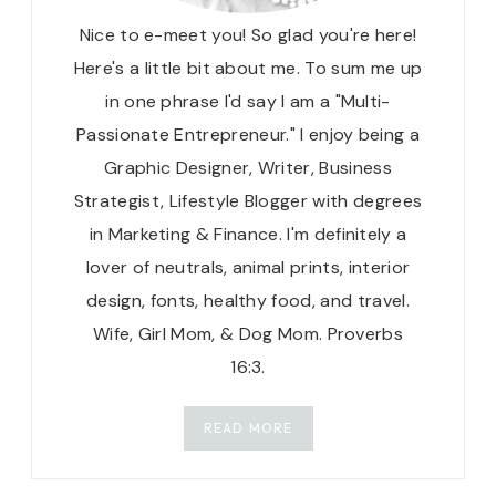
Nice to e-meet you! So glad you're here!
Here's a little bit about me. To sum me up
in one phrase I'd say I am a "Multi-
Passionate Entrepreneur." I enjoy being a
Graphic Designer, Writer, Business
Strategist, Lifestyle Blogger with degrees
in Marketing & Finance. I'm definitely a
lover of neutrals, animal prints, interior
design, fonts, healthy food, and travel.
Wife, Girl Mom, & Dog Mom. Proverbs
16:3.
READ MORE