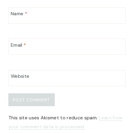
Name
*
Email
*
Website
This site uses Akismet to reduce spam.
Learn how
your comment data is processed.