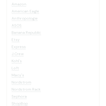
Amazon
American Eagle
Anthropologie
ASOS
Banana Republic
Etsy
Express
J.Crew
Kohl's
Loft
Macy's
Nordstrom
Nordstrom Rack
Sephora
ShopBop