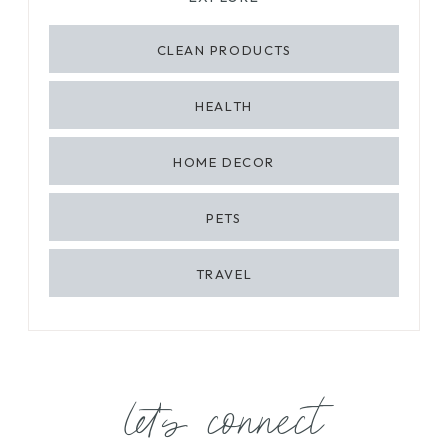
CLEAN PRODUCTS
HEALTH
HOME DECOR
PETS
TRAVEL
let's connect