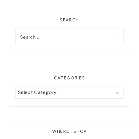
SEARCH
Search
for:
CATEGORIES
Categories
WHERE I SHOP