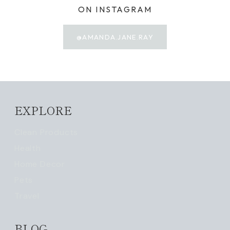
ON INSTAGRAM
@AMANDA.JANE.RAY
EXPLORE
Clean Products
Health
Home Decor
Pets
Travel
BLOG