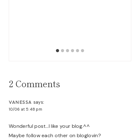
2 Comments
VANESSA
says:
10/06 at 5:48 pm
Wonderful post…I like your blog.^^
Maybe follow each other on bloglovin?