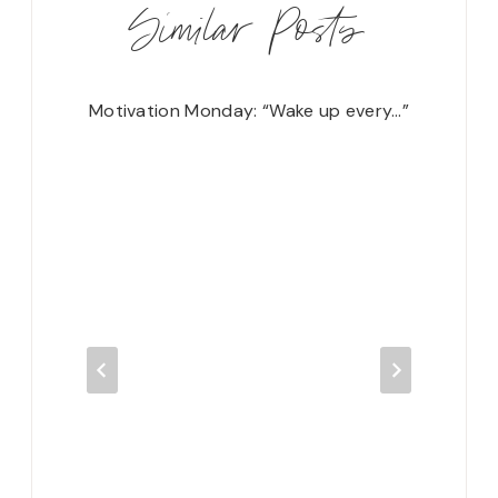
Similar Posts
s…”
Motivation Monday: “Wake up every…”
Motivat