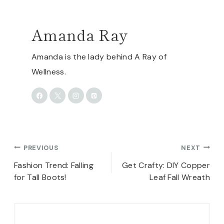
Amanda Ray
Amanda is the lady behind A Ray of
Wellness.
Post
PREVIOUS
NEXT
navigation
Fashion Trend: Falling
Get Crafty: DIY Copper
for Tall Boots!
Leaf Fall Wreath