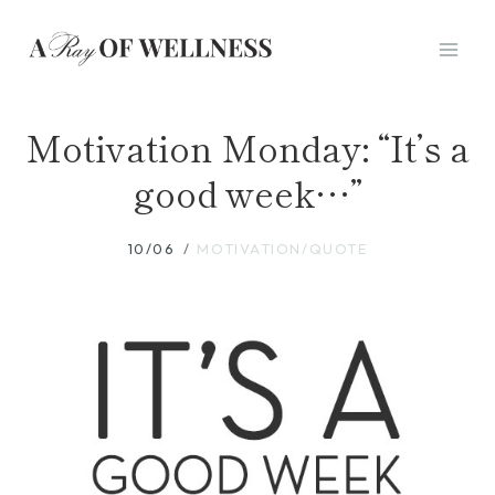
Skip
to
content
Motivation Monday: “It’s a
good week…”
10/06
MOTIVATION/QUOTE