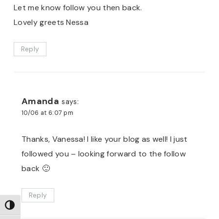
Let me know follow you then back.
Lovely greets Nessa
Reply
Amanda
says:
10/06 at 6:07 pm
Thanks, Vanessa! I like your blog as well! I just
followed you – looking forward to the follow
back 🙂
Reply
TOGGLE HIGH CONTRAST