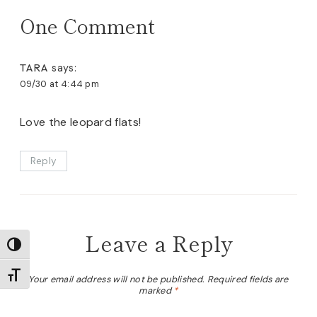
One Comment
TARA
says:
09/30 at 4:44 pm
Love the leopard flats!
Reply
Leave a Reply
TOGGLE HIGH CONTRAST
TOGGLE FONT SIZE
Your email address will not be published.
Required fields are
marked
*