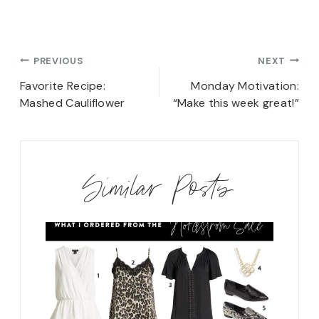
Post
PREVIOUS
NEXT
navigation
Favorite Recipe:
Monday Motivation:
Mashed Cauliflower
“Make this week great!”
Similar Posts
ew