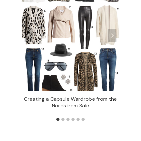
Creating a Capsule Wardrobe from the
How To:
Nordstrom Sale