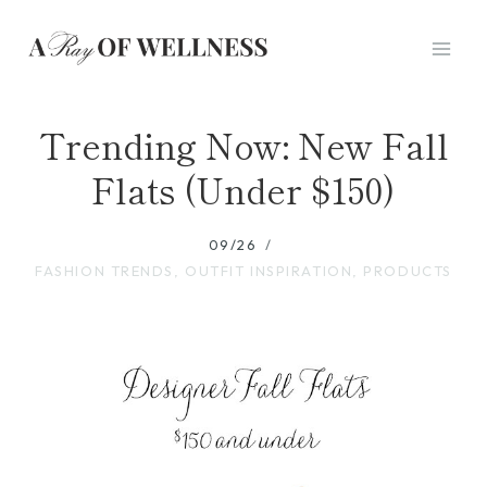
Skip
to
content
Trending Now: New Fall
Flats (Under $150)
09/26
FASHION TRENDS
,
OUTFIT INSPIRATION
,
PRODUCTS