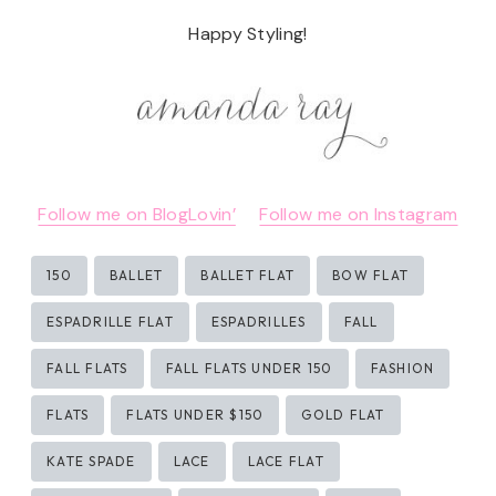
Happy Styling!
Follow me on BlogLovin’
Follow me on Instagram
Post
150
BALLET
BALLET FLAT
BOW FLAT
Tags:
ESPADRILLE FLAT
ESPADRILLES
FALL
FALL FLATS
FALL FLATS UNDER 150
FASHION
FLATS
FLATS UNDER $150
GOLD FLAT
KATE SPADE
LACE
LACE FLAT