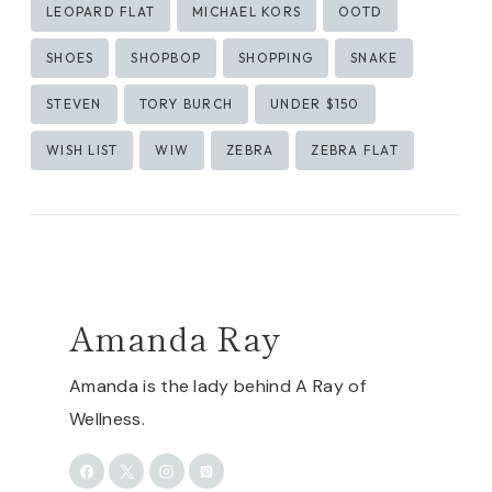
LEOPARD FLAT
MICHAEL KORS
OOTD
SHOES
SHOPBOP
SHOPPING
SNAKE
STEVEN
TORY BURCH
UNDER $150
WISH LIST
WIW
ZEBRA
ZEBRA FLAT
Amanda Ray
Amanda is the lady behind A Ray of
Wellness.