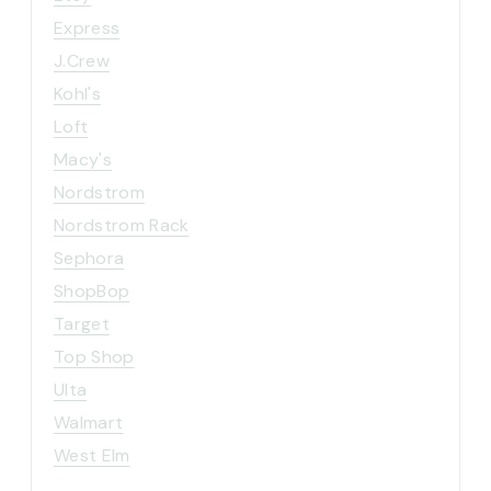
Express
J.Crew
Kohl's
Loft
Macy's
Nordstrom
Nordstrom Rack
Sephora
ShopBop
Target
Top Shop
Ulta
Walmart
West Elm