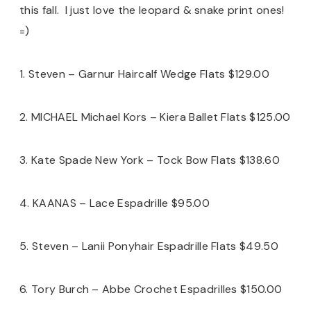
this fall. I just love the leopard & snake print ones!
=)
1. Steven – Garnur Haircalf Wedge Flats $129.00
2. MICHAEL Michael Kors – Kiera Ballet Flats $125.00
3. Kate Spade New York – Tock Bow Flats $138.60
4. KAANAS – Lace Espadrille $95.00
5. Steven – Lanii Ponyhair Espadrille Flats $49.50
6. Tory Burch – Abbe Crochet Espadrilles $150.00