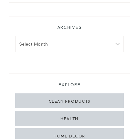
ARCHIVES
Archives
EXPLORE
CLEAN PRODUCTS
HEALTH
HOME DECOR