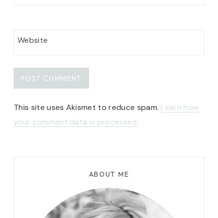
Website
This site uses Akismet to reduce spam.
Learn how
your comment data is processed.
ABOUT ME