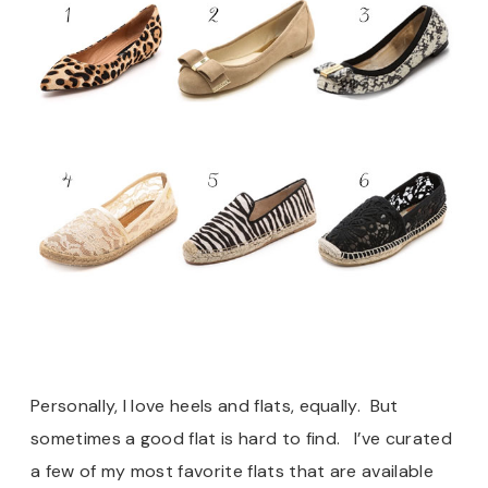
Personally, I love heels and flats, equally. But
sometimes a good flat is hard to find. I’ve curated
a few of my most favorite flats that are available