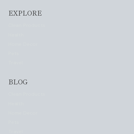
EXPLORE
Clean Products
Health
Home Decor
Pets
Travel
BLOG
Clean Products
Health
Home Decor
Pets
Travel