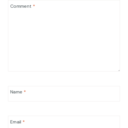
Comment
*
Name
*
Email
*