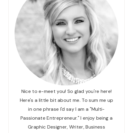
Nice to e-meet you! So glad you're here!
Here's a little bit about me. To sum me up
in one phrase I'd say I am a "Multi-
Passionate Entrepreneur." I enjoy being a
Graphic Designer, Writer, Business