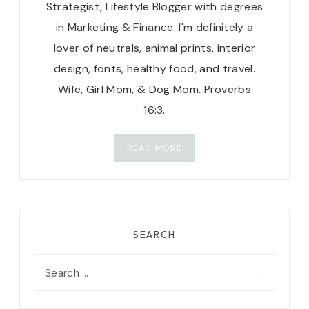
Strategist, Lifestyle Blogger with degrees
in Marketing & Finance. I'm definitely a
lover of neutrals, animal prints, interior
design, fonts, healthy food, and travel.
Wife, Girl Mom, & Dog Mom. Proverbs
16:3.
READ MORE
SEARCH
Search
for: