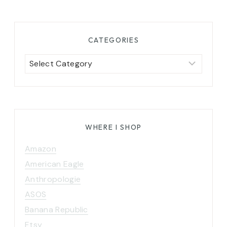
CATEGORIES
Categories
WHERE I SHOP
Amazon
American Eagle
Anthropologie
ASOS
Banana Republic
Etsy