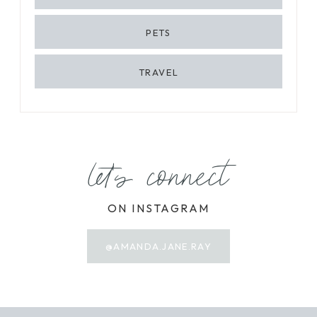
PETS
TRAVEL
let's connect
ON INSTAGRAM
@AMANDA.JANE.RAY