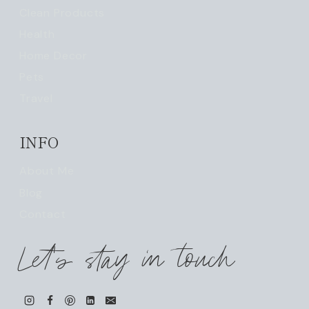
Clean Products
Health
Home Decor
Pets
Travel
INFO
About Me
Blog
Contact
Let's stay in touch