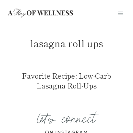
Skip
to
content
lasagna roll ups
Favorite Recipe: Low-Carb
Lasagna Roll-Ups
let's connect
ON INSTAGRAM