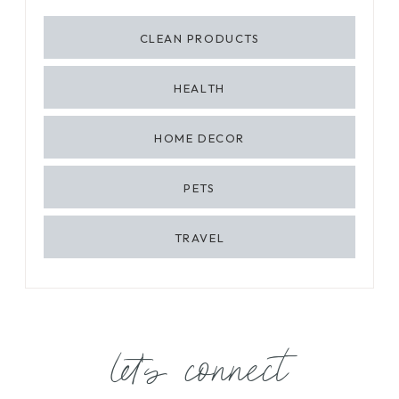
CLEAN PRODUCTS
HEALTH
HOME DECOR
PETS
TRAVEL
let's connect