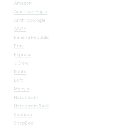
Amazon
American Eagle
Anthropologie
ASOS
Banana Republic
Etsy
Express
J.Crew
Kohl's
Loft
Macy's
Nordstrom
Nordstrom Rack
Sephora
ShopBop