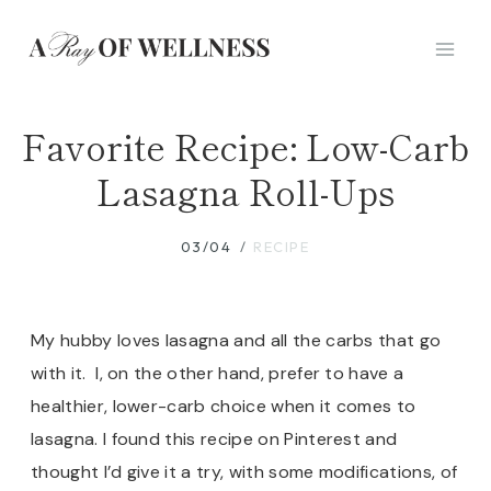
Skip
to
content
Favorite Recipe: Low-Carb
Lasagna Roll-Ups
03/04
RECIPE
My hubby loves lasagna and all the carbs that go
with it. I, on the other hand, prefer to have a
healthier, lower-carb choice when it comes to
lasagna. I found this recipe on Pinterest and
thought I’d give it a try, with some modifications, of