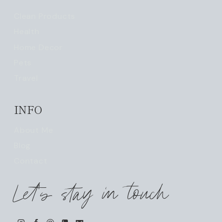
Clean Products
Health
Home Decor
Pets
Travel
INFO
About Me
Blog
Contact
Let's stay in touch