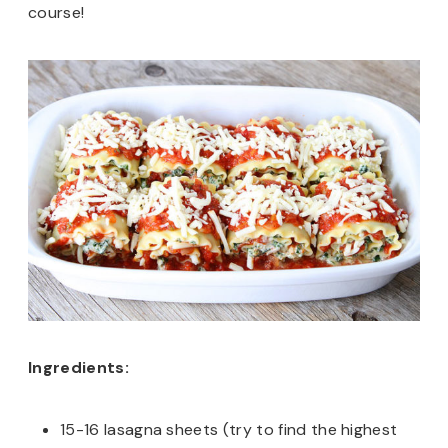
course!
Ingredients:
15-16 lasagna sheets (try to find the highest