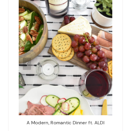
’s Dream
A Modern, Romantic Dinner ft. ALDI
Don’t 