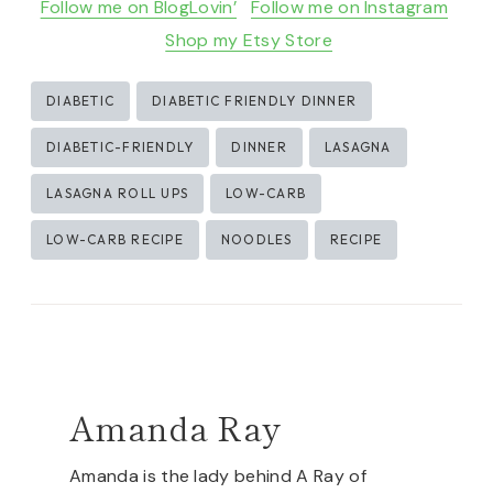
Follow me on BlogLovin’
Follow me on Instagram
Shop my Etsy Store
Post
DIABETIC
DIABETIC FRIENDLY DINNER
Tags:
DIABETIC-FRIENDLY
DINNER
LASAGNA
LASAGNA ROLL UPS
LOW-CARB
LOW-CARB RECIPE
NOODLES
RECIPE
Amanda Ray
Amanda is the lady behind A Ray of