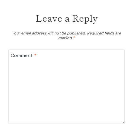
Leave a Reply
Your email address will not be published.
Required fields are
marked
*
Comment
*