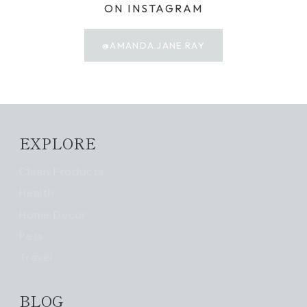
ON INSTAGRAM
@AMANDA.JANE.RAY
EXPLORE
Clean Products
Health
Home Decor
Pets
Travel
BLOG