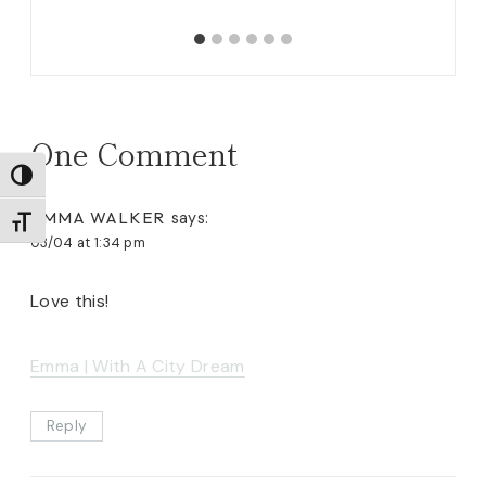
One Comment
TOGGLE HIGH CONTRAST
EMMA WALKER
says:
TOGGLE FONT SIZE
03/04 at 1:34 pm
Love this!
Emma | With A City Dream
Reply