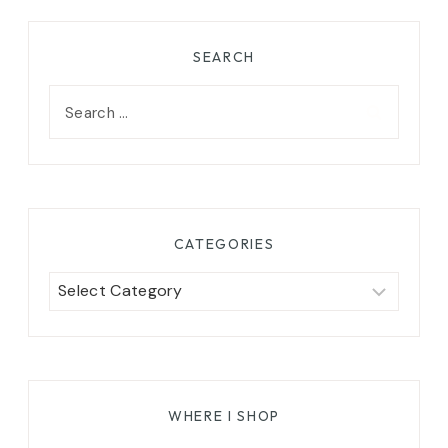
SEARCH
Search
for:
CATEGORIES
Categories
WHERE I SHOP