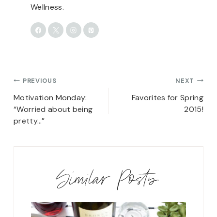
Wellness.
Post
PREVIOUS
NEXT
navigation
Motivation Monday:
Favorites for Spring
“Worried about being
2015!
pretty…”
Similar Posts