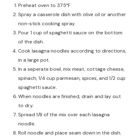
Preheat oven to 375°F
Spray a casserole dish with olive oil or another
non-stick cooking spray.
Pour 1 cup of spaghetti sauce on the bottom
of the dish.
Cook lasagna noodles according to directions,
in a large pot.
In a seperate bowl, mix meat, cottage cheese,
spinach, 1/4 cup parmesan, spices, and 1/2 cup
spaghetti sauce.
When noodles are finished, drain and lay out
to dry.
Spread 1/8 of the mix over each lasagna
noodle.
Roll noodle and place seam down in the dish.