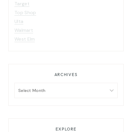
Target
Top Shop
Ulta
Walmart
West Elm
ARCHIVES
Archives
EXPLORE