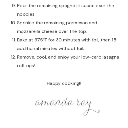
Pour the remaining spaghetti sauce over the
noodles.
Sprinkle the remaining parmesan and
mozzarella cheese over the top.
Bake at 375°F for 30 minutes with foil, then 15
additional minutes without foil.
Remove, cool, and enjoy your low-carb lasagna
roll-ups!
Happy cooking!!