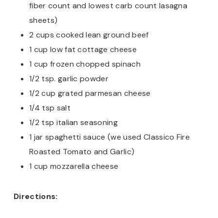
fiber count and lowest carb count lasagna
sheets)
2 cups cooked lean ground beef
1 cup low fat cottage cheese
1 cup frozen chopped spinach
1/2 tsp. garlic powder
1/2 cup grated parmesan cheese
1/4 tsp salt
1/2 tsp italian seasoning
1 jar spaghetti sauce (we used Classico Fire
Roasted Tomato and Garlic)
1 cup mozzarella cheese
Directions: