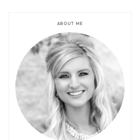
ABOUT ME