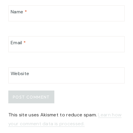
Name
*
Email
*
Website
This site uses Akismet to reduce spam.
Learn how
your comment data is processed.