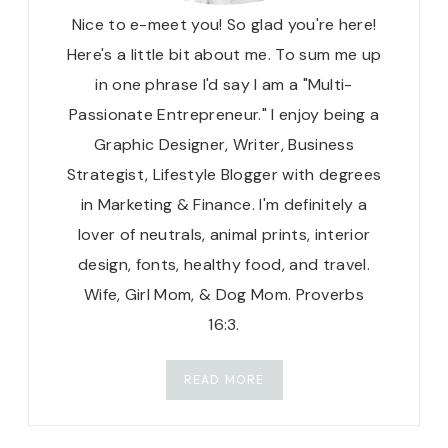
Nice to e-meet you! So glad you're here!
Here's a little bit about me. To sum me up
in one phrase I'd say I am a "Multi-
Passionate Entrepreneur." I enjoy being a
Graphic Designer, Writer, Business
Strategist, Lifestyle Blogger with degrees
in Marketing & Finance. I'm definitely a
lover of neutrals, animal prints, interior
design, fonts, healthy food, and travel.
Wife, Girl Mom, & Dog Mom. Proverbs
16:3.
READ MORE