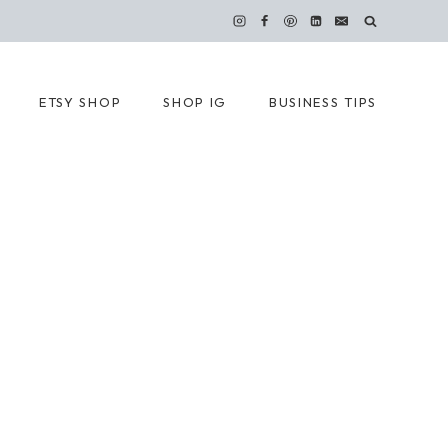
ETSY SHOP
SHOP IG
BUSINESS TIPS