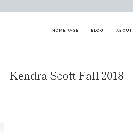
HOME PAGE
BLOG
ABOUT
Kendra Scott Fall 2018