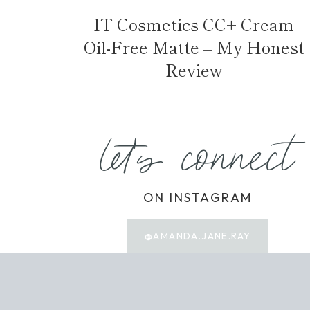
IT Cosmetics CC+ Cream
Oil-Free Matte – My Honest
Review
let's connect
ON INSTAGRAM
@AMANDA.JANE.RAY