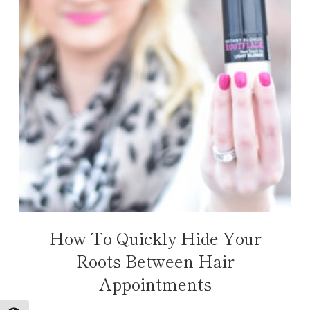
How To Quickly Hide Your
Roots Between Hair
Appointments