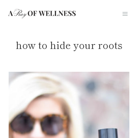
Skip
to
content
how to hide your roots