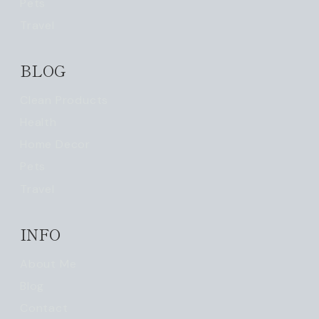
Pets
Travel
BLOG
Clean Products
Health
Home Decor
Pets
Travel
INFO
About Me
Blog
Contact