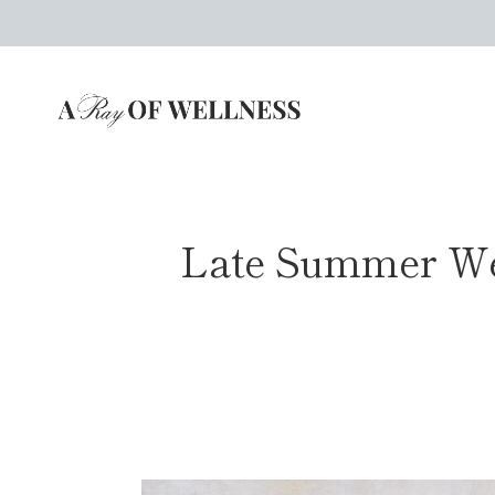
Skip
to
content
Late Summer Wed