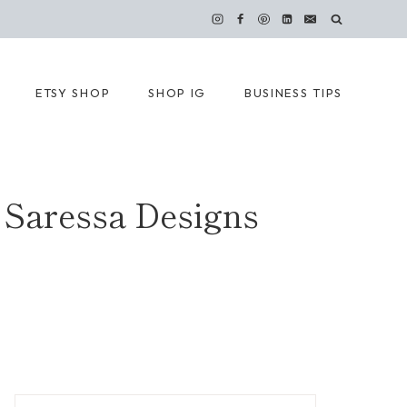
ETSY SHOP
SHOP IG
BUSINESS TIPS
 Saressa Designs