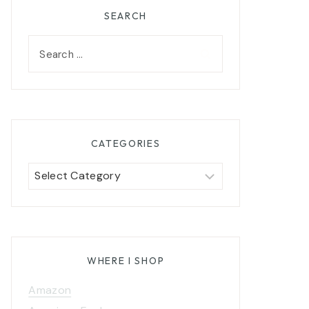
SEARCH
Search
for:
CATEGORIES
Categories
WHERE I SHOP
Amazon