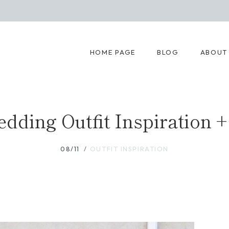
HOME PAGE
BLOG
ABOUT
ding Outfit Inspiration +
08/11
OUTFIT INSPIRATION