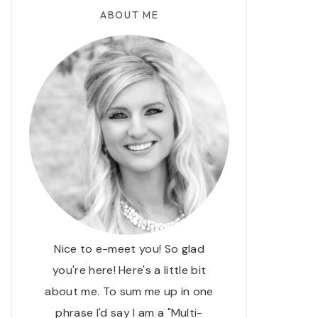
ABOUT ME
Nice to e-meet you! So glad
you're here! Here's a little bit
about me. To sum me up in one
phrase I'd say I am a "Multi-