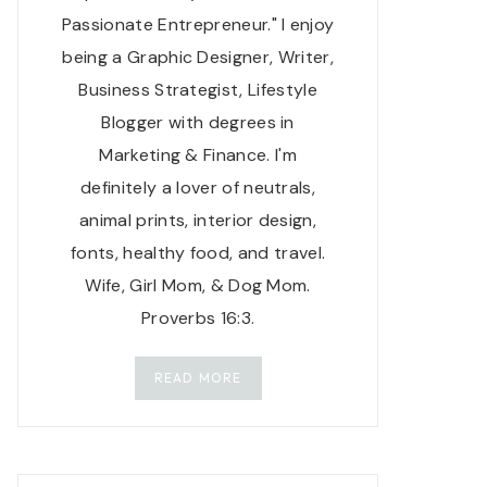
Passionate Entrepreneur." I enjoy
being a Graphic Designer, Writer,
Business Strategist, Lifestyle
Blogger with degrees in
Marketing & Finance. I'm
definitely a lover of neutrals,
animal prints, interior design,
fonts, healthy food, and travel.
Wife, Girl Mom, & Dog Mom.
Proverbs 16:3.
READ MORE