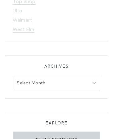
Top Shop
Ulta
Walmart
West Elm
ARCHIVES
Archives
EXPLORE