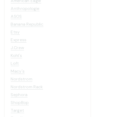
American Eagle
Anthropologie
ASOS
Banana Republic
Etsy
Express
J.Crew
Kohl's
Loft
Macy's
Nordstrom
Nordstrom Rack
Sephora
ShopBop
Target