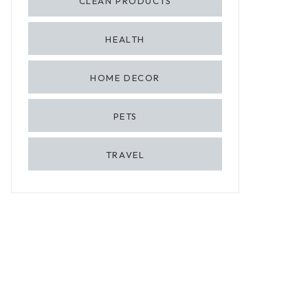
CLEAN PRODUCTS
HEALTH
HOME DECOR
PETS
TRAVEL