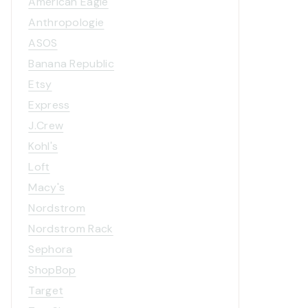
American Eagle
Anthropologie
ASOS
Banana Republic
Etsy
Express
J.Crew
Kohl's
Loft
Macy's
Nordstrom
Nordstrom Rack
Sephora
2014 Holiday Card & Art
Chris
Print Collection!
ShopBop
Target