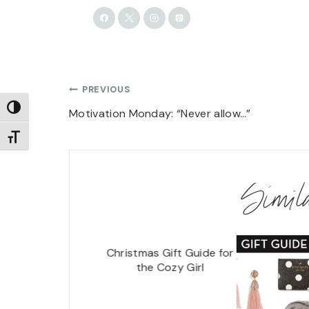
Post
PREVIOUS
TOGGLE HIGH CONTRAST
navigation
Motivation Monday: “Never allow…”
TOGGLE FONT SIZE
Simi
Christmas Gift Guide for
the Cozy Girl