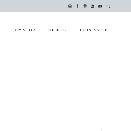
ETSY SHOP
SHOP IG
BUSINESS TIPS