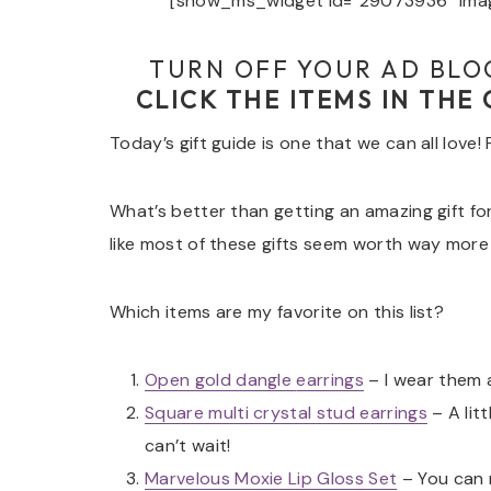
[show_ms_widget id=”29073936″ imag
TURN OFF YOUR AD BLO
CLICK THE ITEMS IN THE
Today’s gift guide is one that we can all love!
What’s better than getting an amazing gift for 
like most of these gifts seem worth way more
Which items are my favorite on this list?
Open gold dangle
earrings
– I wear them a
Square multi crystal stud earrings
– A litt
can’t wait!
Marvelous Moxie Lip Gloss Set
– You can 