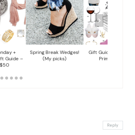
nday +
Spring Break Wedges!
Gift Guide – Amazo
ft Guide –
(My picks)
Prime Finds!
 $50
Reply