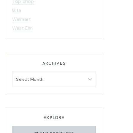
Top Shop
Ulta
Walmart
West Elm
n
2020 Gift Guide For: The
Ladies in Your Life
ARCHIVES
Archives
EXPLORE