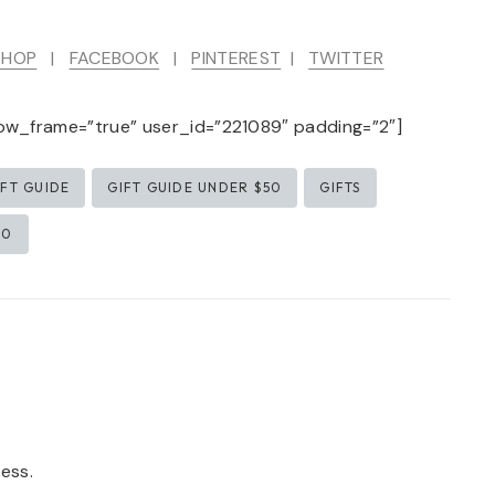
SHOP
|
FACEBOOK
|
PINTEREST
|
TWITTER
ow_frame=”true” user_id=”221089″ padding=”2″]
IFT GUIDE
GIFT GUIDE UNDER $50
GIFTS
50
ess.