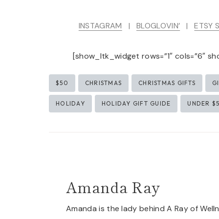
INSTAGRAM
|
BLOGLOVIN’
|
ETSY 
[show_ltk_widget rows=”1″ cols=”6″ sh
Post
$50
CHRISTMAS
CHRISTMAS GIFTS
G
Tags:
HOLIDAY
HOLIDAY GIFT GUIDE
UNDER $
Amanda Ray
Amanda is the lady behind A Ray of Welln