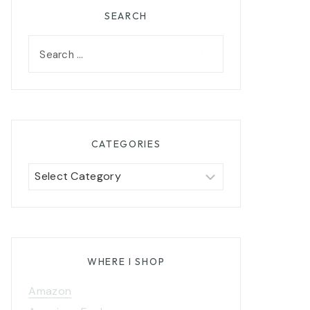
SEARCH
Search
for:
CATEGORIES
Categories
WHERE I SHOP
Amazon