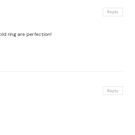
Reply
ld ring are perfection!
Reply