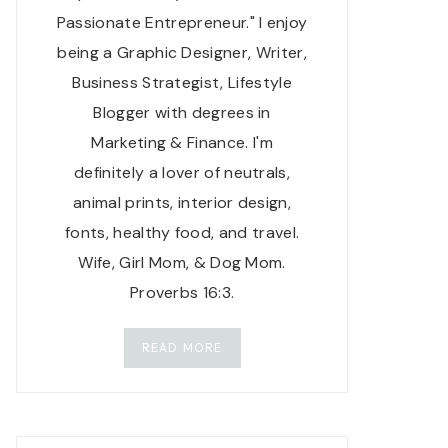
Passionate Entrepreneur." I enjoy
being a Graphic Designer, Writer,
Business Strategist, Lifestyle
Blogger with degrees in
Marketing & Finance. I'm
definitely a lover of neutrals,
animal prints, interior design,
fonts, healthy food, and travel.
Wife, Girl Mom, & Dog Mom.
Proverbs 16:3.
READ MORE