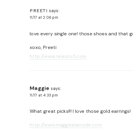
PREETI
says:
11/17 at 2:06 pm
love every single one! those shoes and that go
xoxo, Preeti
http://www.ninesto5.com
Maggie
says:
11/17 at 4:33 pm
What great picks!!! I love those gold earrings!
http://www.maggiealamode.com