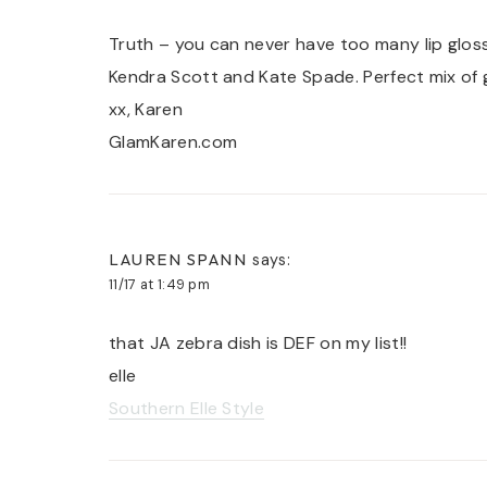
Truth – you can never have too many lip glos
Kendra Scott and Kate Spade. Perfect mix of 
xx, Karen
GlamKaren.com
LAUREN SPANN
says:
11/17 at 1:49 pm
that JA zebra dish is DEF on my list!!
elle
Southern Elle Style