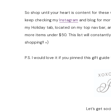
So shop until your heart is content for these
keep checking my
Instagram
and blog for more
my Holiday tab, located on my top nav bar, a
more items under $50. This list will constan
shopping!! =)
P.S. I would love it if you pinned this gift guid
Let’s get soc