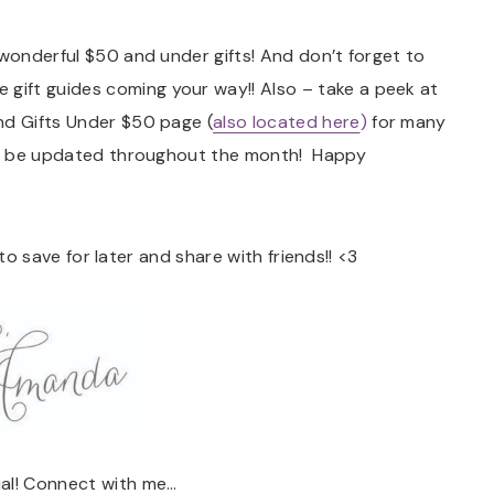
 wonderful $50 and under gifts! And don’t forget to
 gift guides coming your way!! Also – take a peek at
nd Gifts Under $50 page (
also located here
)
for many
tly be updated throughout the month! Happy
e to save for later and share with friends!! <3
ial! Connect with me…