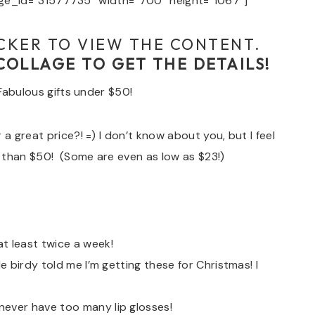
e_id=”31577735″ width=”700″ height=”1067″]
CKER TO VIEW THE CONTENT.
 COLLAGE TO GET THE DETAILS!
 Fabulous gifts under $50!
a great price?! =) I don’t know about you, but I feel
 than $50! (Some are even as low as $23!)
t least twice a week!
le birdy told me I’m getting these for Christmas! I
never have too many lip glosses!