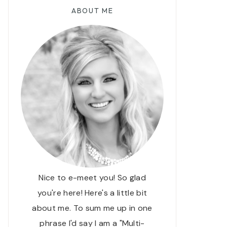
ABOUT ME
Nice to e-meet you! So glad
you're here! Here's a little bit
about me. To sum me up in one
phrase I'd say I am a "Multi-