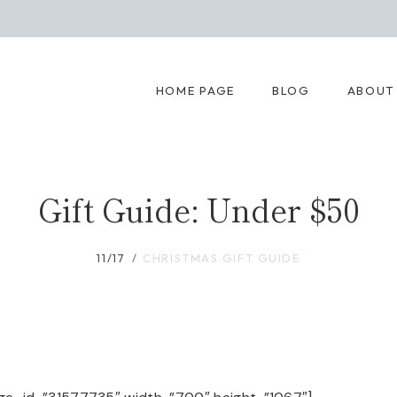
HOME PAGE
BLOG
ABOUT
Gift Guide: Under $50
11/17
CHRISTMAS GIFT GUIDE