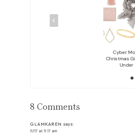
 Gift Guide For: The
Cyber Mo
adies in Your Life
Christmas Gi
Under
8 Comments
GLAMKAREN
says:
11/17 at 11:17 am