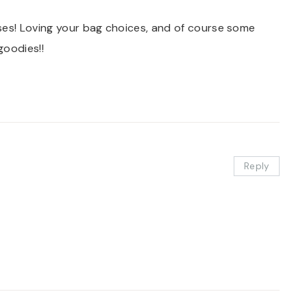
ses! Loving your bag choices, and of course some
goodies!!
Reply