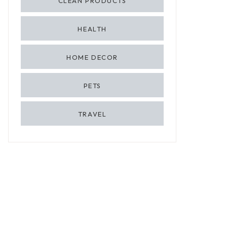
CLEAN PRODUCTS
HEALTH
HOME DECOR
PETS
TRAVEL