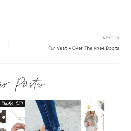
NEXT
Fur Vest + Over The Knee Boots
lar Posts