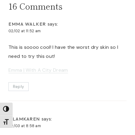
16 Comments
EMMA WALKER
says:
02/02 at 11:52 am
This is soooo cool! I have the worst dry skin so I
need to try this out!
Emma | With A City Dream
Reply
TOGGLE HIGH CONTRAST
GLAMKAREN
says:
TOGGLE FONT SIZE
02/03 at 8:58 am