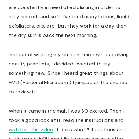
are constantly in need of exfoliating in order to
stay smooth and soft. I’ve tried many lotions, liquid
exfoliators, oils, etc., but they work for a day then
the dry skin is back the next morning.
Instead of wasting my time and money on applying
beauty products, I decided I wanted to try
something new. Since I heard great things about
PMD (Personal Microderm) I jumped at the chance
to review it.
When it came in the mail, I was SO excited. Then I
took a good look at it, read the instructions and
watched
the video
. It does what?! It suctions and
buffs your skin?! I can’t lie, I was so nervous after