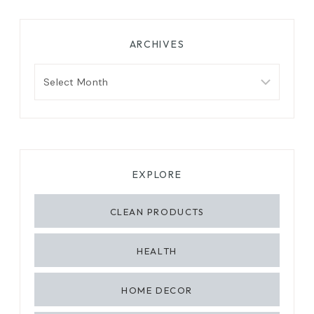
ARCHIVES
Archives
EXPLORE
CLEAN PRODUCTS
HEALTH
HOME DECOR