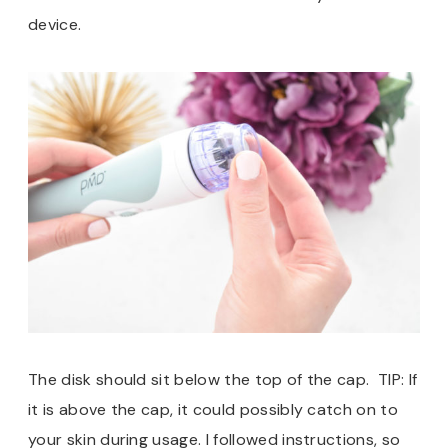
device.
The disk should sit below the top of the cap. TIP: If
it is above the cap, it could possibly catch on to
your skin during usage. I followed instructions, so