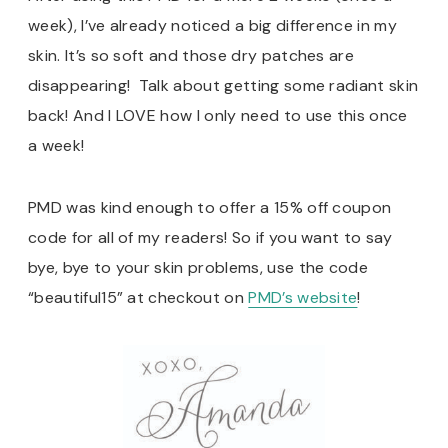
week), I’ve already noticed a big difference in my
skin. It’s so soft and those dry patches are
disappearing! Talk about getting some radiant skin
back! And I LOVE how I only need to use this once
a week!
PMD was kind enough to offer a 15% off coupon
code for all of my readers! So if you want to say
bye, bye to your skin problems, use the code
“beautiful15” at checkout on
PMD’s website
!