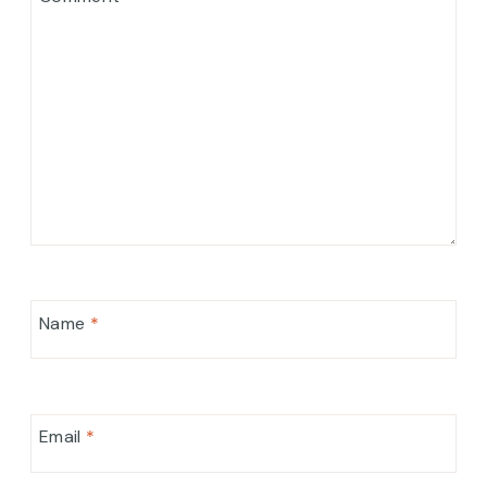
Name
*
Email
*