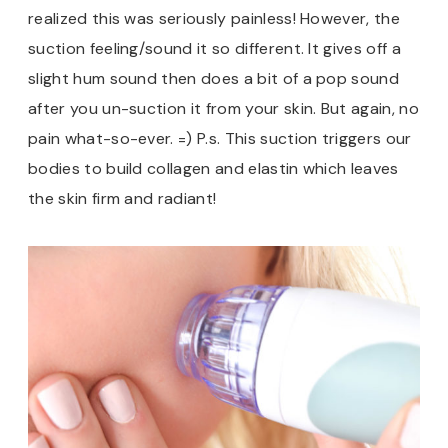
realized this was seriously painless! However, the
suction feeling/sound it so different. It gives off a
slight hum sound then does a bit of a pop sound
after you un-suction it from your skin. But again, no
pain what-so-ever. =) P.s. This suction triggers our
bodies to build collagen and elastin which leaves
the skin firm and radiant!