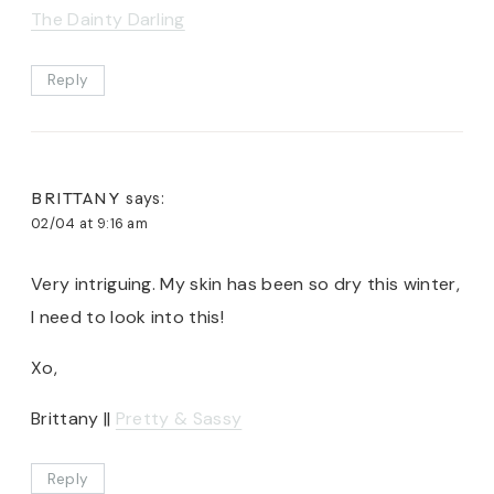
The Dainty Darling
Reply
BRITTANY
says:
02/04 at 9:16 am
Very intriguing. My skin has been so dry this winter,
I need to look into this!
Xo,
Brittany ||
Pretty & Sassy
Reply