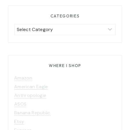
CATEGORIES
Categories
WHERE I SHOP
Amazon
American Eagle
Anthropologie
ASOS
Banana Republic
Etsy