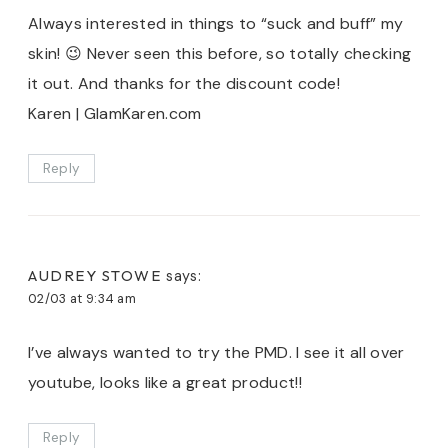
Always interested in things to “suck and buff” my
skin! 😉 Never seen this before, so totally checking
it out. And thanks for the discount code!
Karen | GlamKaren.com
Reply
AUDREY STOWE
says:
02/03 at 9:34 am
I’ve always wanted to try the PMD. I see it all over
youtube, looks like a great product!!
Reply