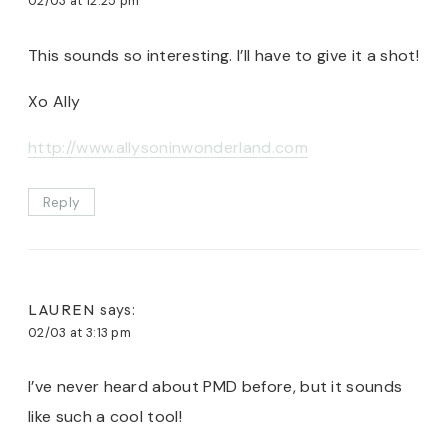
02/03 at 12:25 pm
This sounds so interesting. I’ll have to give it a shot!
Xo Ally
http://www.allysoninwonderland.com
Reply
LAUREN
says:
02/03 at 3:13 pm
I’ve never heard about PMD before, but it sounds
like such a cool tool!