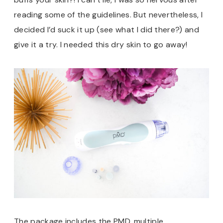
reading some of the guidelines. But nevertheless, I
decided I’d suck it up (see what I did there?) and
give it a try. I needed this dry skin to go away!
The package includes the PMD, multiple