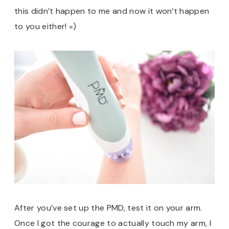
this didn’t happen to me and now it won’t happen
to you either! =)
After you’ve set up the PMD, test it on your arm.
Once I got the courage to actually touch my arm, I