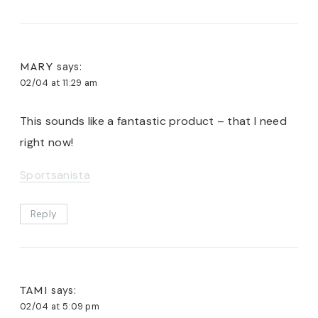
MARY
says:
02/04 at 11:29 am
This sounds like a fantastic product – that I need
right now!
Sportsanista
Reply
TAMI
says:
02/04 at 5:09 pm