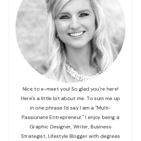
Nice to e-meet you! So glad you're here!
Here's a little bit about me. To sum me up
in one phrase I'd say I am a "Multi-
Passionate Entrepreneur." I enjoy being a
Graphic Designer, Writer, Business
Strategist, Lifestyle Blogger with degrees