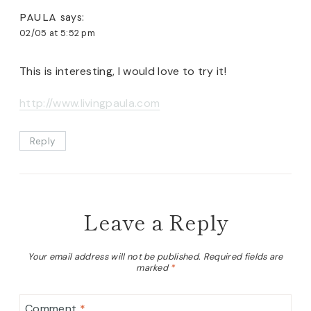
PAULA
says:
02/05 at 5:52 pm
This is interesting, I would love to try it!
http://www.livingpaula.com
Reply
Leave a Reply
Your email address will not be published.
Required fields are
marked
*
Comment
*