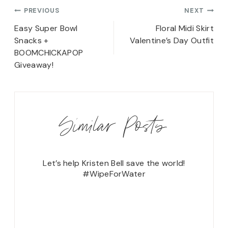
Post
PREVIOUS
NEXT
navigation
Easy Super Bowl
Floral Midi Skirt
Snacks +
Valentine’s Day Outfit
BOOMCHICKAPOP
Giveaway!
Similar Posts
ng Shoe!
Let’s help Kristen Bell save the world!
#WipeForWater