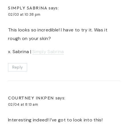
SIMPLY SABRINA
says:
02/03 at 10:38 pm
This looks so incredible! I have to try it. Was it
rough on your skin?
x. Sabrina |
Simply Sabrina
Reply
COURTNEY INKPEN
says:
02/04 at 8:13 am
Interesting indeed! I’ve got to look into this!