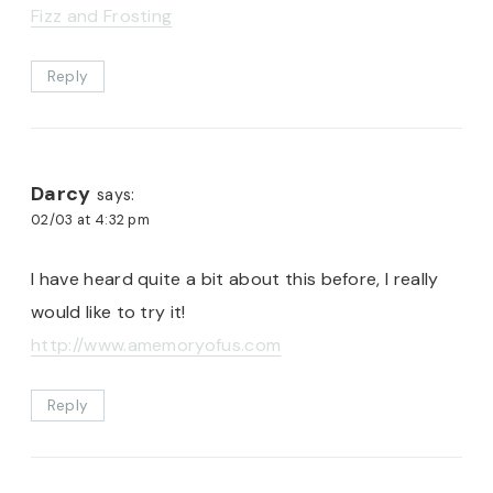
Fizz and Frosting
Reply
Darcy
says:
02/03 at 4:32 pm
I have heard quite a bit about this before, I really
would like to try it!
http://www.amemoryofus.com
Reply