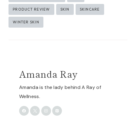
PRODUCT REVIEW
SKIN
SKINCARE
WINTER SKIN
Amanda Ray
Amanda is the lady behind A Ray of
Wellness.