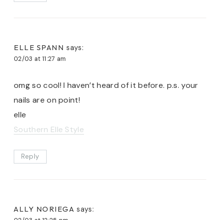
ELLE SPANN
says:
02/03 at 11:27 am
omg so cool! I haven’t heard of it before. p.s. your
nails are on point!
elle
Southern Elle Style
Reply
ALLY NORIEGA
says: