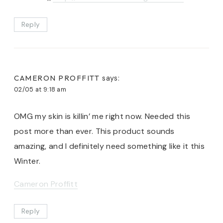
Reply
CAMERON PROFFITT
says:
02/05 at 9:18 am
OMG my skin is killin’ me right now. Needed this
post more than ever. This product sounds
amazing, and I definitely need something like it this
Winter.
Cameron Proffitt
Reply