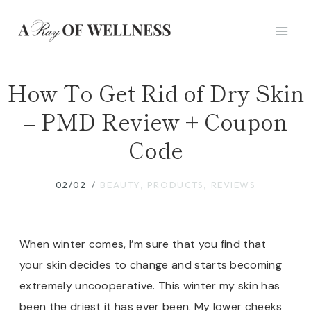
Skip
to
content
How To Get Rid of Dry Skin
– PMD Review + Coupon
Code
02/02
BEAUTY
,
PRODUCTS
,
REVIEWS
When winter comes, I’m sure that you find that
your skin decides to change and starts becoming
extremely uncooperative. This winter my skin has
been the driest it has ever been. My lower cheeks