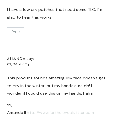
I have a few dry patches that need some TLC. I’m
glad to hear this works!
Reply
AMANDA
says:
02/04 at 6:11 pm
This product sounds amazing! My face doesn’t get
to dry in the winter, but my hands sure do! I
wonder if I could use this on my hands, haha.
xx,
Amanda ||
http://www.fortheloveofglitter.com