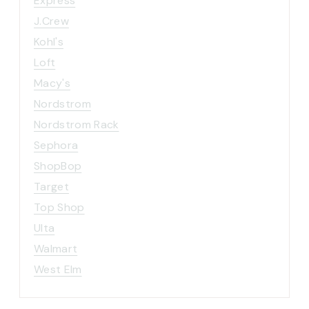
Express
J.Crew
Kohl's
Loft
Macy's
Nordstrom
Nordstrom Rack
Sephora
ShopBop
Target
Top Shop
Ulta
Walmart
West Elm