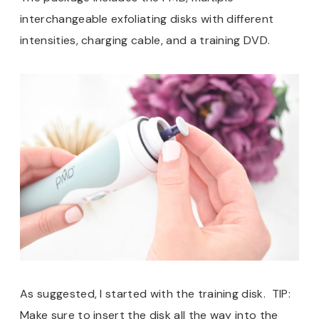
interchangeable exfoliating disks with different
intensities, charging cable, and a training DVD.
As suggested, I started with the training disk. TIP:
Make sure to insert the disk all the way into the