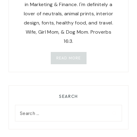
in Marketing & Finance. I'm definitely a
lover of neutrals, animal prints, interior
design, fonts, healthy food, and travel.
Wife, Girl Mom, & Dog Mom. Proverbs
16:3.
READ MORE
SEARCH
Search
for: