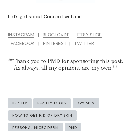
Let’s get social! Connect with me…
INSTAGRAM
|
BLOGLOVIN’
|
ETSY SHOP
|
FACEBOOK
|
PINTEREST
|
TWITTER
**Thank you to PMD for sponsoring this post.
As always, all my opinions are my own.**
Post
BEAUTY
BEAUTY TOOLS
DRY SKIN
Tags:
HOW TO GET RID OF DRY SKIN
PERSONAL MICRODERM
PMD