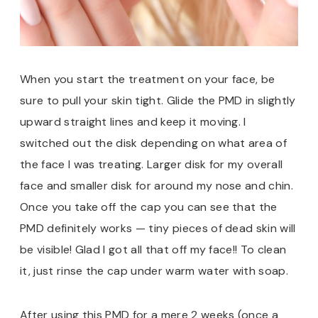
When you start the treatment on your face, be
sure to pull your skin tight. Glide the PMD in slightly
upward straight lines and keep it moving. I
switched out the disk depending on what area of
the face I was treating. Larger disk for my overall
face and smaller disk for around my nose and chin.
Once you take off the cap you can see that the
PMD definitely works — tiny pieces of dead skin will
be visible! Glad I got all that off my face!! To clean
it, just rinse the cap under warm water with soap.
After using this PMD for a mere 2 weeks (once a