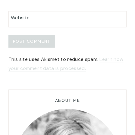
Website
This site uses Akismet to reduce spam.
Learn how
your comment data is processed.
ABOUT ME