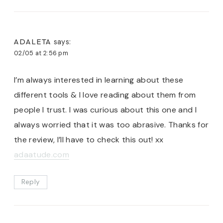
ADALETA
says:
02/05 at 2:56 pm
I’m always interested in learning about these
different tools & I love reading about them from
people I trust. I was curious about this one and I
always worried that it was too abrasive. Thanks for
the review, I’ll have to check this out! xx
adaatude.com
Reply