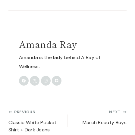
Amanda Ray
Amanda is the lady behind A Ray of
Wellness.
Post
PREVIOUS
NEXT
navigation
Classic White Pocket
March Beauty Buys
Shirt + Dark Jeans