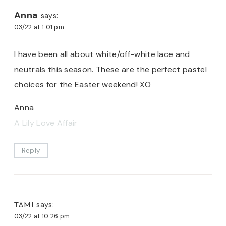
Anna
says:
03/22 at 1:01 pm
I have been all about white/off-white lace and
neutrals this season. These are the perfect pastel
choices for the Easter weekend! XO
Anna
A Lily Love Affair
Reply
TAMI
says:
03/22 at 10:26 pm