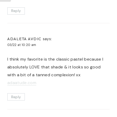
Reply
ADALETA AVDIC
says:
03/22 at 10:20 am
I think my favorite is the classic pastel because I
absolutely LOVE that shade & it looks so good
with a bit of a tanned complexion! xx
adaatude.com
Reply