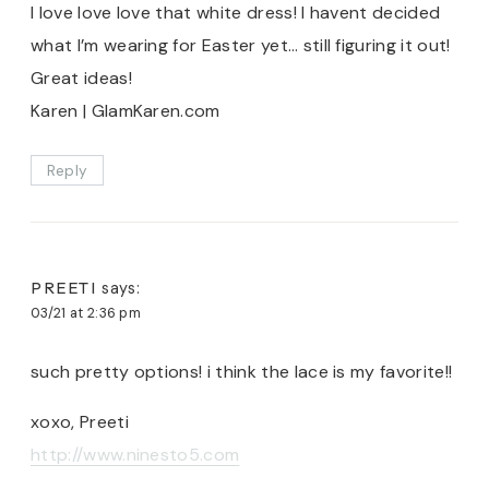
I love love love that white dress! I havent decided
what I’m wearing for Easter yet… still figuring it out!
Great ideas!
Karen | GlamKaren.com
Reply
PREETI
says:
03/21 at 2:36 pm
such pretty options! i think the lace is my favorite!!
xoxo, Preeti
http://www.ninesto5.com