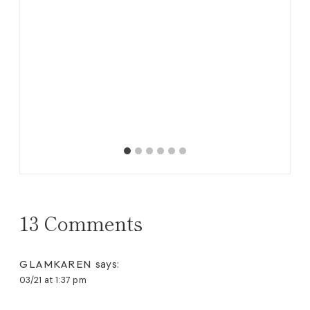
itton
Bl
13 Comments
GLAMKAREN
says:
03/21 at 1:37 pm