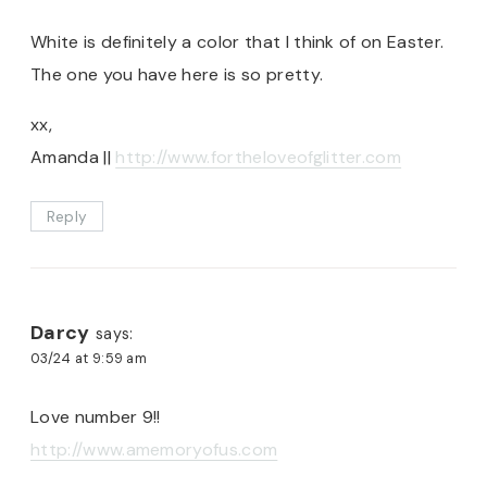
White is definitely a color that I think of on Easter.
The one you have here is so pretty.
xx,
Amanda ||
http://www.fortheloveofglitter.com
Reply
Darcy
says:
03/24 at 9:59 am
Love number 9!!
http://www.amemoryofus.com