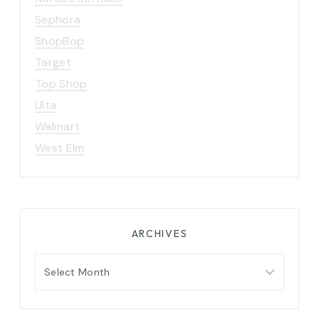
Sephora
ShopBop
Target
Top Shop
Ulta
Walmart
West Elm
ARCHIVES
Archives