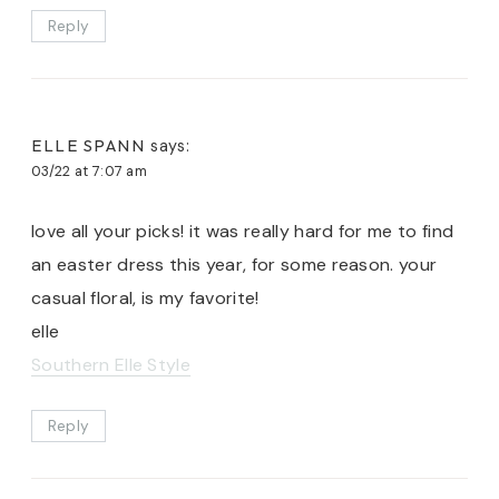
Reply
ELLE SPANN
says:
03/22 at 7:07 am
love all your picks! it was really hard for me to find
an easter dress this year, for some reason. your
casual floral, is my favorite!
elle
Southern Elle Style
Reply