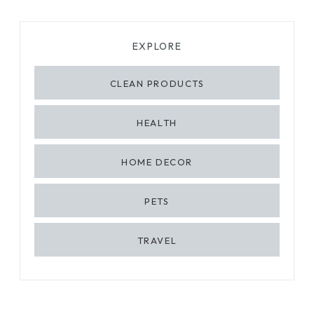
EXPLORE
CLEAN PRODUCTS
HEALTH
HOME DECOR
PETS
TRAVEL