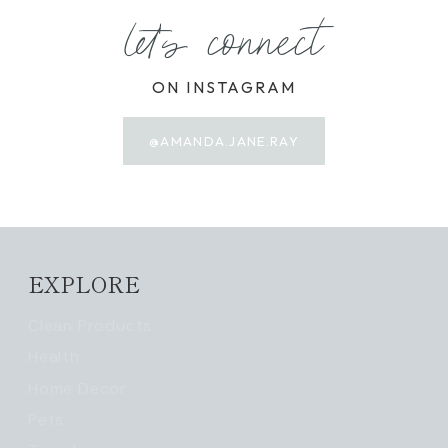
let's connect
ON INSTAGRAM
@AMANDA.JANE.RAY
EXPLORE
Clean Products
Health
Home Decor
Pets