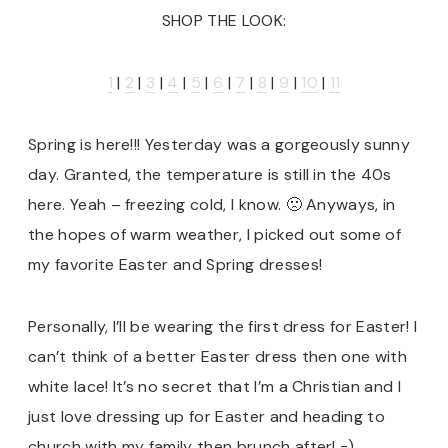
SHOP THE LOOK:
1
|
2
|
3
|
4
|
5
|
6
|
7
|
8
|
9
|
10
|
11
Spring is here!!! Yesterday was a gorgeously sunny
day. Granted, the temperature is still in the 40s
here. Yeah – freezing cold, I know. 🙁 Anyways, in
the hopes of warm weather, I picked out some of
my favorite Easter and Spring dresses!
Personally, I’ll be wearing the first dress for Easter! I
can’t think of a better Easter dress then one with
white lace! It’s no secret that I’m a Christian and I
just love dressing up for Easter and heading to
church with my family then brunch after! =)