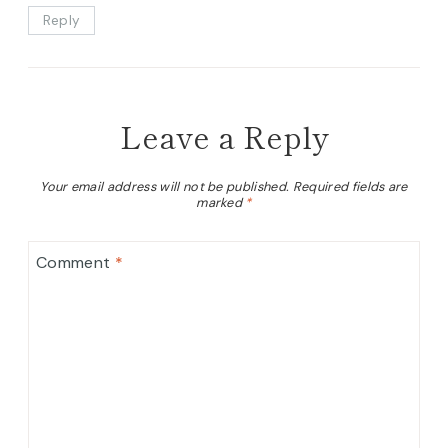
Reply
Leave a Reply
Your email address will not be published.
Required fields are
marked
*
Comment
*