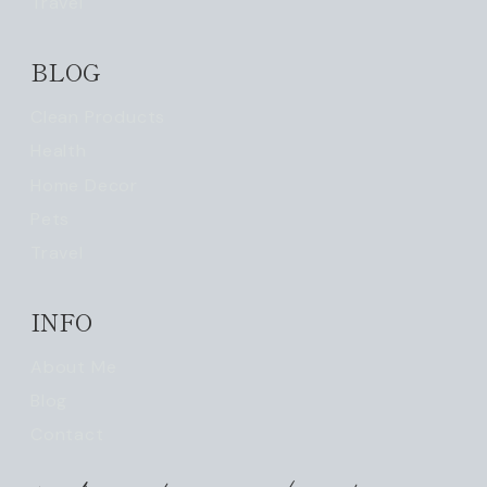
Travel
BLOG
Clean Products
Health
Home Decor
Pets
Travel
INFO
About Me
Blog
Contact