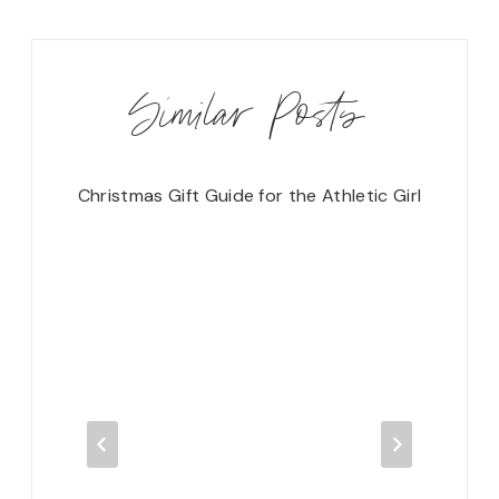
Similar Posts
Christmas Gift Guide for the Athletic Girl