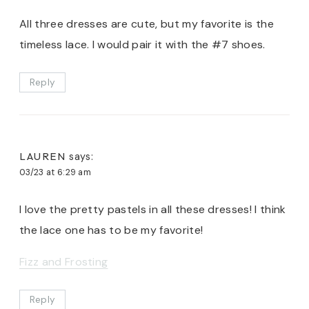
All three dresses are cute, but my favorite is the
timeless lace. I would pair it with the #7 shoes.
Reply
LAUREN
says:
03/23 at 6:29 am
I love the pretty pastels in all these dresses! I think
the lace one has to be my favorite!
Fizz and Frosting
Reply