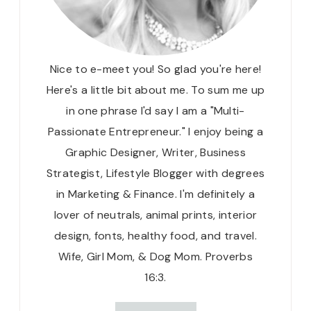
Nice to e-meet you! So glad you're here!
Here's a little bit about me. To sum me up
in one phrase I'd say I am a "Multi-
Passionate Entrepreneur." I enjoy being a
Graphic Designer, Writer, Business
Strategist, Lifestyle Blogger with degrees
in Marketing & Finance. I'm definitely a
lover of neutrals, animal prints, interior
design, fonts, healthy food, and travel.
Wife, Girl Mom, & Dog Mom. Proverbs
16:3.