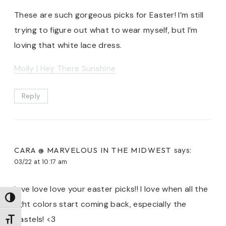
These are such gorgeous picks for Easter! I’m still
trying to figure out what to wear myself, but I’m
loving that white lace dress.
Molly | Hey There Sunshine
Reply
CARA @ MARVELOUS IN THE MIDWEST
says:
03/22 at 10:17 am
love love love your easter picks!! I love when all the
TOGGLE HIGH CONTRAST
light colors start coming back, especially the
pastels! <3
TOGGLE FONT SIZE