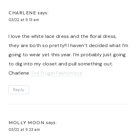
CHARLENE
says:
03/22 at 9:13 am
I love the white lace dress and the floral dress,
they are both so pretty!! I haven’t decided what I’m
going to wear yet this year. I’m probably just going
to dig into my closet and pull something out.
Charlene
The Frugal Fashionista
Reply
MOLLY MOON
says:
03/22 at 9:23 am