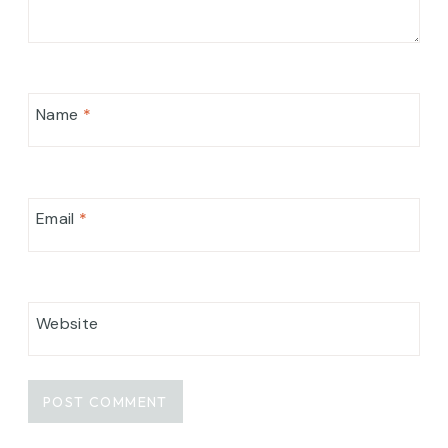
Name
*
Email
*
Website