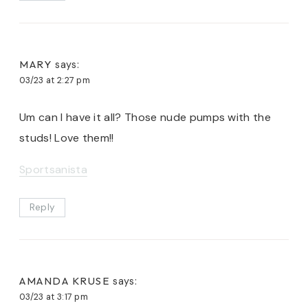
MARY
says:
03/23 at 2:27 pm
Um can I have it all? Those nude pumps with the
studs! Love them!!
Sportsanista
Reply
AMANDA KRUSE
says:
03/23 at 3:17 pm