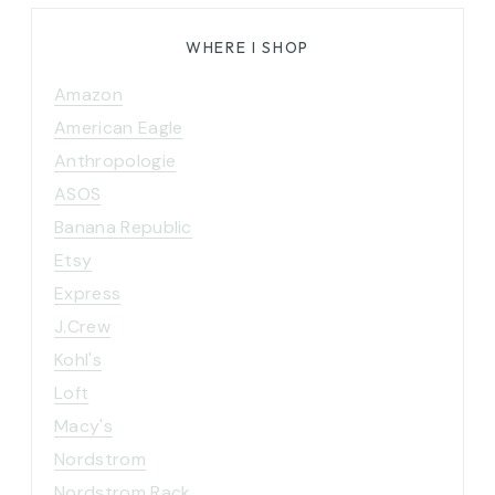
WHERE I SHOP
Amazon
American Eagle
Anthropologie
ASOS
Banana Republic
Etsy
Express
J.Crew
Kohl's
Loft
Macy's
Nordstrom
Nordstrom Rack