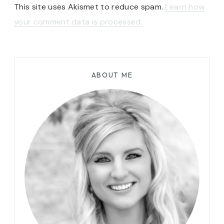
This site uses Akismet to reduce spam.
Learn how
your comment data is processed.
ABOUT ME