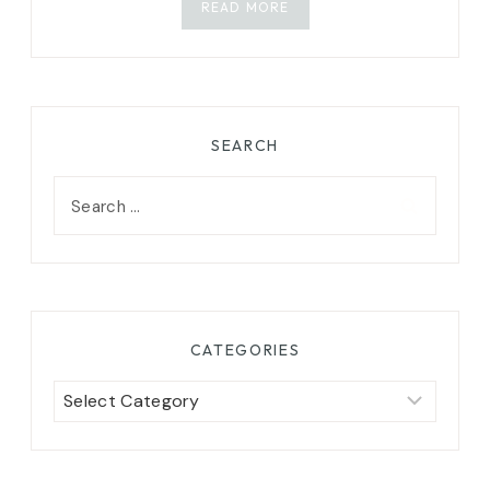
READ MORE
SEARCH
Search
for:
CATEGORIES
Categories