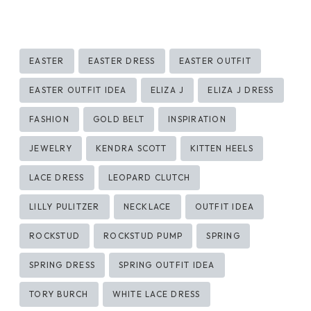
Post
EASTER
EASTER DRESS
EASTER OUTFIT
Tags:
EASTER OUTFIT IDEA
ELIZA J
ELIZA J DRESS
FASHION
GOLD BELT
INSPIRATION
JEWELRY
KENDRA SCOTT
KITTEN HEELS
LACE DRESS
LEOPARD CLUTCH
LILLY PULITZER
NECKLACE
OUTFIT IDEA
ROCKSTUD
ROCKSTUD PUMP
SPRING
SPRING DRESS
SPRING OUTFIT IDEA
TORY BURCH
WHITE LACE DRESS