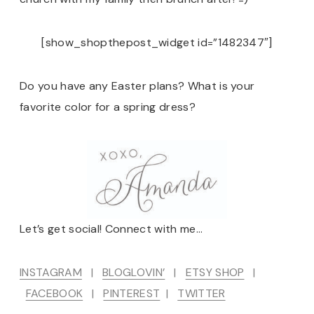
[show_shopthepost_widget id=”1482347″]
Do you have any Easter plans? What is your
favorite color for a spring dress?
Let’s get social! Connect with me…
INSTAGRAM
|
BLOGLOVIN’
|
ETSY SHOP
|
FACEBOOK
|
PINTEREST
|
TWITTER