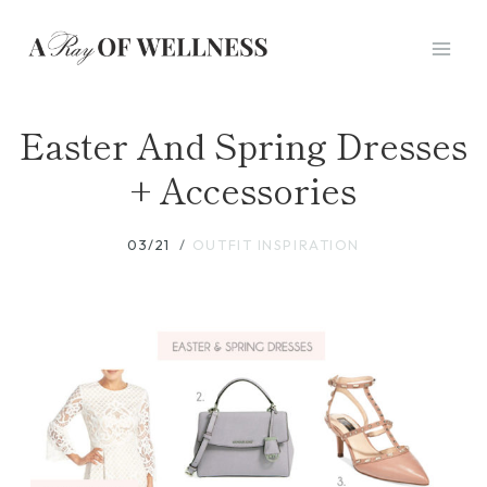
Skip
to
content
Easter And Spring Dresses
+ Accessories
03/21
OUTFIT INSPIRATION