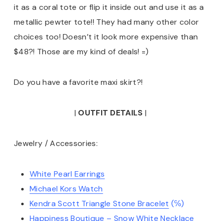
it as a coral tote or flip it inside out and use it as a
metallic pewter tote!! They had many other color
choices too! Doesn’t it look more expensive than
$48?! Those are my kind of deals! =)
Do you have a favorite maxi skirt?!
|
OUTFIT DETAILS
|
Jewelry / Accessories:
White Pearl Earrings
Michael Kors Watch
Kendra Scott Triangle Stone Bracelet
(℅)
Happiness Boutique – Snow White Necklace