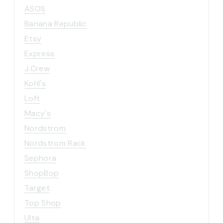
ASOS
Banana Republic
Etsy
Express
J.Crew
Kohl's
Loft
Macy's
Nordstrom
Nordstrom Rack
Sephora
ShopBop
Target
Top Shop
Ulta