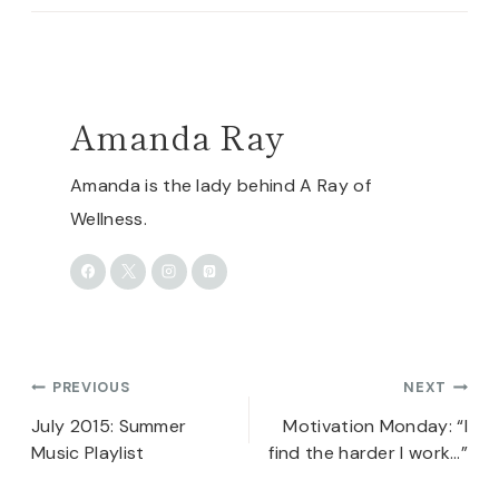
Amanda Ray
Amanda is the lady behind A Ray of
Wellness.
Post
PREVIOUS
NEXT
navigation
July 2015: Summer
Motivation Monday: “I
Music Playlist
find the harder I work…”