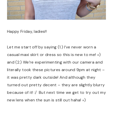
Happy Friday, ladies!!
Let me start off by saying (1.) I’ve never worn a
casual maxi skirt or dress so this is new to me! =)
and (2.) We’re experimenting with our camera and
literally took these pictures around 9pm at night –
it was pretty dark outside! And although they
turned out pretty decent – they are slightly blurry
because of it! :/ But next time we get to try out my
new lens when the sun is still out haha! =)