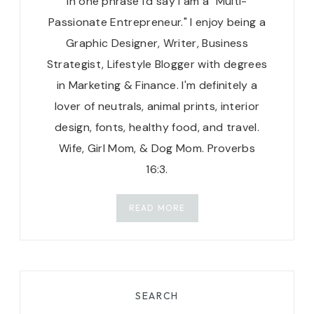
in one phrase I'd say I am a "Multi-
Passionate Entrepreneur." I enjoy being a
Graphic Designer, Writer, Business
Strategist, Lifestyle Blogger with degrees
in Marketing & Finance. I'm definitely a
lover of neutrals, animal prints, interior
design, fonts, healthy food, and travel.
Wife, Girl Mom, & Dog Mom. Proverbs
16:3.
READ MORE
SEARCH