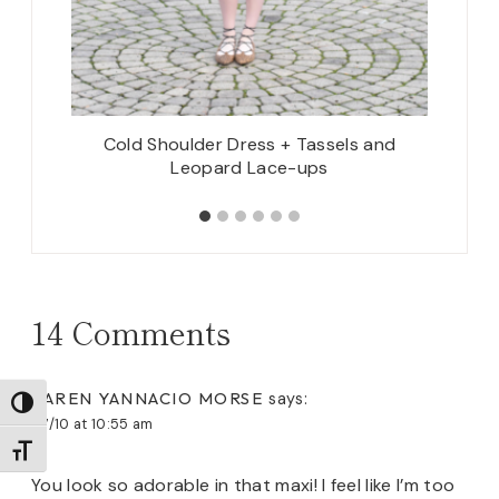
Cold Shoulder Dress + Tassels and
Faux
Leopard Lace-ups
14 Comments
KAREN YANNACIO MORSE
says:
TOGGLE HIGH CONTRAST
07/10 at 10:55 am
TOGGLE FONT SIZE
You look so adorable in that maxi! I feel like I’m too