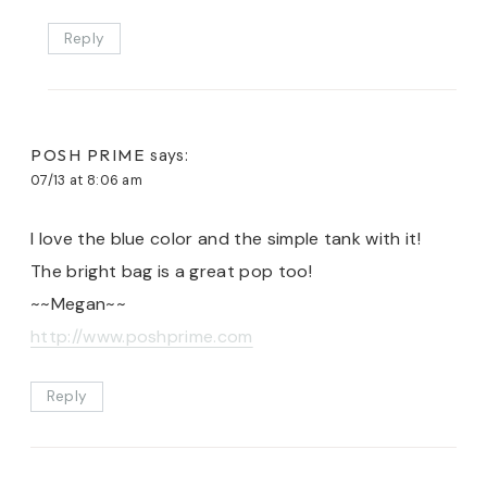
Reply
POSH PRIME
says:
07/13 at 8:06 am
I love the blue color and the simple tank with it!
The bright bag is a great pop too!
~~Megan~~
http://www.poshprime.com
Reply