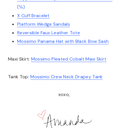
(℅)
X Cuff Bracelet
Platform Wedge Sandals
Reversible Faux Leather Tote
Mossimo Panama Hat with Black Bow Sash
Maxi Skirt:
Mossimo Pleated Cobalt Maxi Skirt
Tank Top:
Mossimo Crew Neck Drapey Tank
xoxo,