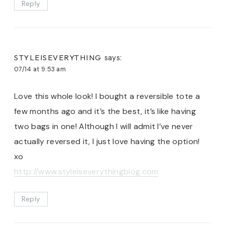
Reply
STYLEISEVERYTHING
says:
07/14 at 9:53 am
Love this whole look! I bought a reversible tote a
few months ago and it’s the best, it’s like having
two bags in one! Although I will admit I’ve never
actually reversed it, I just love having the option!
xo
http://www.styleiseverythingblog.com
Reply