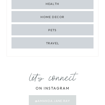
HEALTH
HOME DECOR
PETS
TRAVEL
let's connect
ON INSTAGRAM
@AMANDA.JANE.RAY