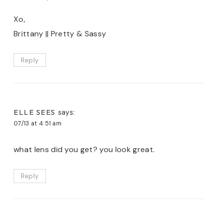
Xo,
Brittany || Pretty & Sassy
Reply
ELLE SEES
says:
07/13 at 4:51 am
what lens did you get? you look great.
Reply