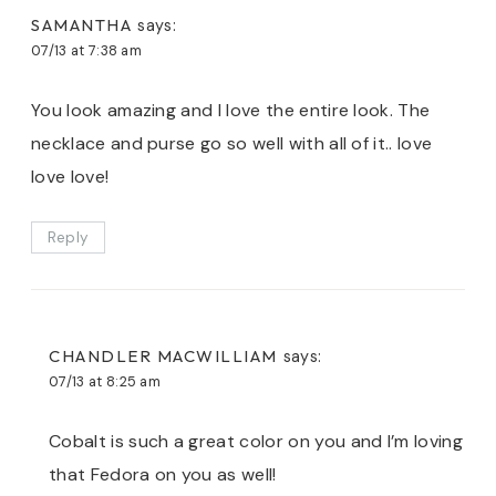
SAMANTHA
says:
07/13 at 7:38 am
You look amazing and I love the entire look. The
necklace and purse go so well with all of it.. love
love love!
Reply
CHANDLER MACWILLIAM
says:
07/13 at 8:25 am
Cobalt is such a great color on you and I’m loving
that Fedora on you as well!