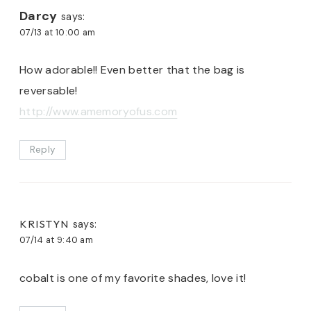
Darcy
says:
07/13 at 10:00 am
How adorable!! Even better that the bag is
reversable!
http://www.amemoryofus.com
Reply
KRISTYN
says:
07/14 at 9:40 am
cobalt is one of my favorite shades, love it!