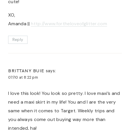
cute!
XO,
Amanda ||
http://www.fortheloveofglitter.com
Reply
BRITTANY BUIE
says:
07/10 at 8:22 pm
I love this look! You look so pretty. I love maxi’s and
need a maxi skirt in my life! You and I are the very
same when it comes to Target. Weekly trips and
you always come out buying way more than
intended, ha!