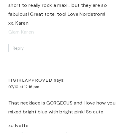
short to really rock a maxi… but they are so
fabulous! Great tote, too! Love Nordstrom!
xx, Karen
Glam Karen
Reply
ITGIRLAPPROVED
says:
07/10 at 12:16 pm
That necklace is GORGEOUS and I love how you
mixed bright blue with bright pink! So cute.
xo Ivette