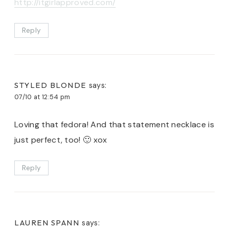
http://itgirlapproved.com/
Reply
STYLED BLONDE
says:
07/10 at 12:54 pm
Loving that fedora! And that statement necklace is
just perfect, too! 🙂 xox
Reply
LAUREN SPANN
says: