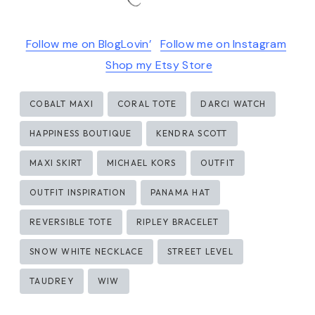
Follow me on BlogLovin’
Follow me on Instagram
Shop my Etsy Store
Post
COBALT MAXI
CORAL TOTE
DARCI WATCH
Tags:
HAPPINESS BOUTIQUE
KENDRA SCOTT
MAXI SKIRT
MICHAEL KORS
OUTFIT
OUTFIT INSPIRATION
PANAMA HAT
REVERSIBLE TOTE
RIPLEY BRACELET
SNOW WHITE NECKLACE
STREET LEVEL
TAUDREY
WIW