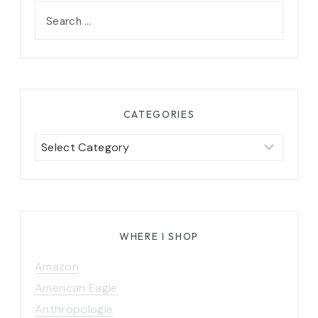
Search
for:
CATEGORIES
Categories
WHERE I SHOP
Amazon
American Eagle
Anthropologie