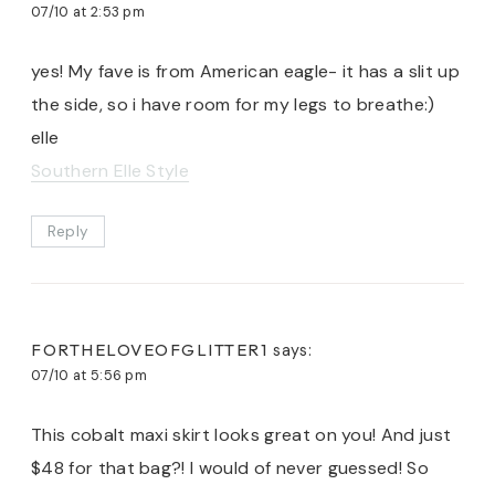
07/10 at 2:53 pm
yes! My fave is from American eagle- it has a slit up
the side, so i have room for my legs to breathe:)
elle
Southern Elle Style
Reply
FORTHELOVEOFGLITTER1
says:
07/10 at 5:56 pm
This cobalt maxi skirt looks great on you! And just
$48 for that bag?! I would of never guessed! So