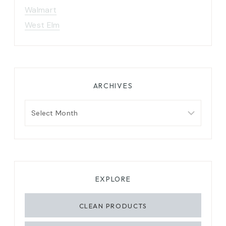
Walmart
West Elm
ARCHIVES
Archives
EXPLORE
CLEAN PRODUCTS