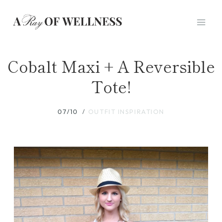
Skip
to
content
Cobalt Maxi + A Reversible
Tote!
07/10
OUTFIT INSPIRATION