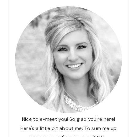
Nice to e-meet you! So glad you're here!
Here's a little bit about me. To sum me up