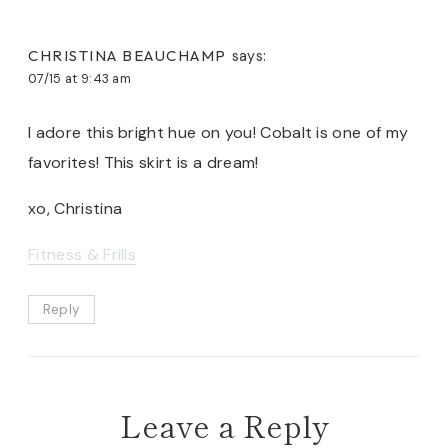
CHRISTINA BEAUCHAMP
says:
07/15 at 9:43 am
I adore this bright hue on you! Cobalt is one of my
favorites! This skirt is a dream!
xo, Christina
Fitness & Frills
Reply
Leave a Reply