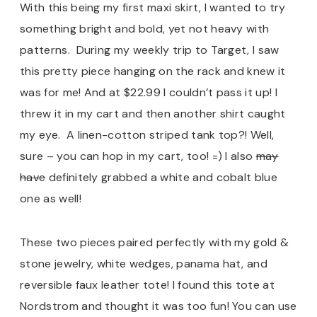
With this being my first maxi skirt, I wanted to try
something bright and bold, yet not heavy with
patterns. During my weekly trip to Target, I saw
this pretty piece hanging on the rack and knew it
was for me! And at $22.99 I couldn’t pass it up! I
threw it in my cart and then another shirt caught
my eye. A linen-cotton striped tank top?! Well,
sure – you can hop in my cart, too! =) I also
may
have
definitely grabbed a white and cobalt blue
one as well!
These two pieces paired perfectly with my gold &
stone jewelry, white wedges, panama hat, and
reversible faux leather tote! I found this tote at
Nordstrom and thought it was too fun! You can use