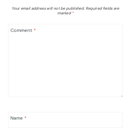
Your email address will not be published.
Required fields are
marked
*
Comment
*
Name
*