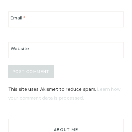
Email
*
Website
This site uses Akismet to reduce spam.
Learn how
your comment data is processed.
ABOUT ME