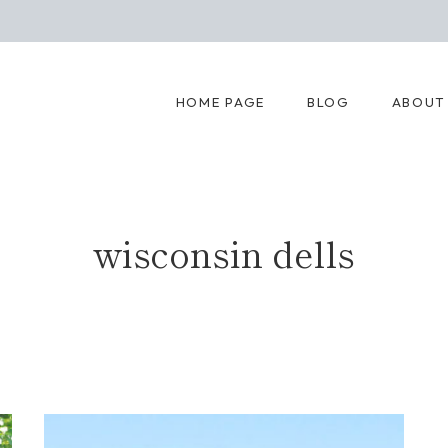
HOME PAGE
BLOG
ABOUT
wisconsin dells