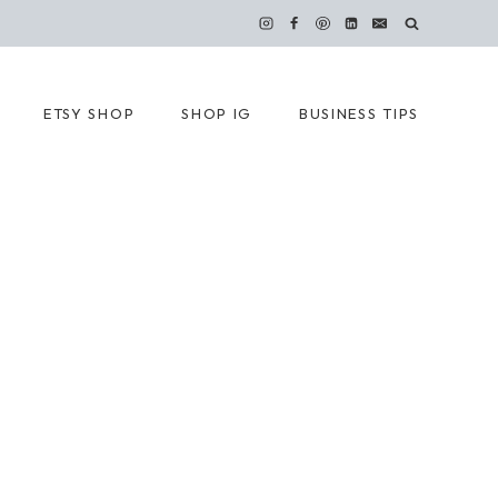
ETSY SHOP
SHOP IG
BUSINESS TIPS