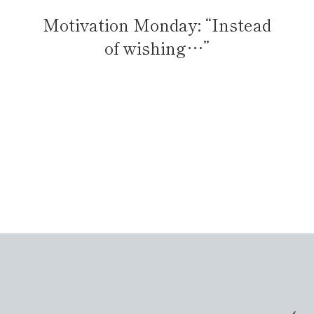
Motivation Monday: “Instead
of wishing…”