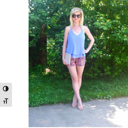
TOGGLE HIGH CONTRAST
TOGGLE FONT SIZE