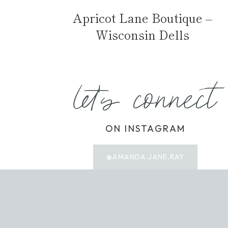
Apricot Lane Boutique –
Wisconsin Dells
let's connect
ON INSTAGRAM
@AMANDA.JANE.RAY