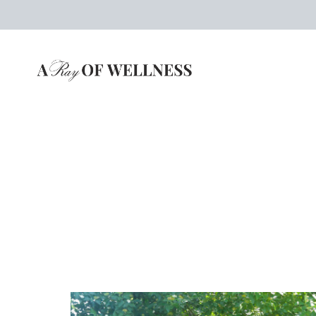
Skip
to
content