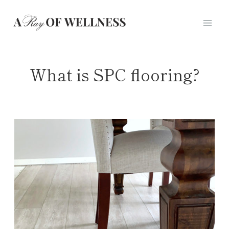
Skip
to
content
What is SPC flooring?