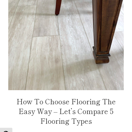
How To Choose Flooring The
Easy Way – Let’s Compare 5
Flooring Types