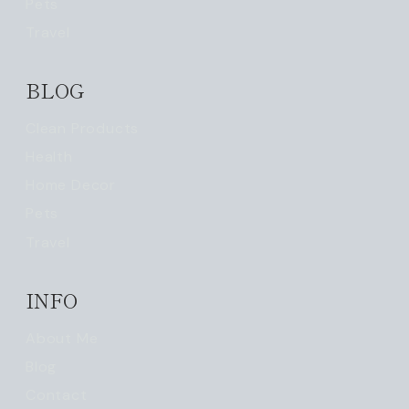
Pets
Travel
BLOG
Clean Products
Health
Home Decor
Pets
Travel
INFO
About Me
Blog
Contact