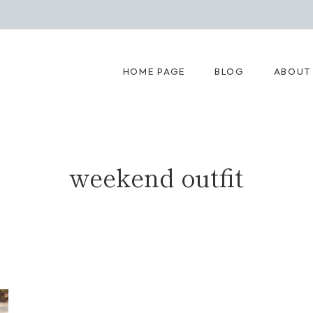
HOME PAGE
BLOG
ABOUT
weekend outfit