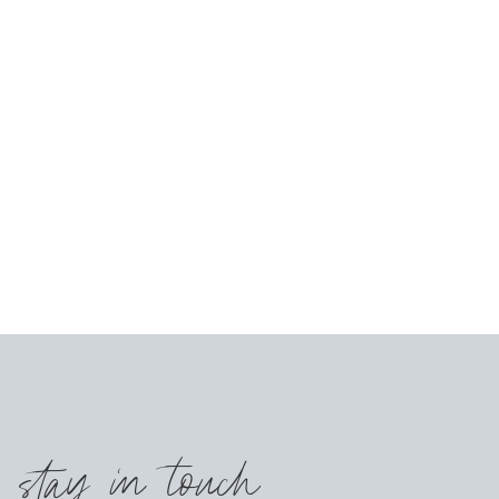
s stay in touch