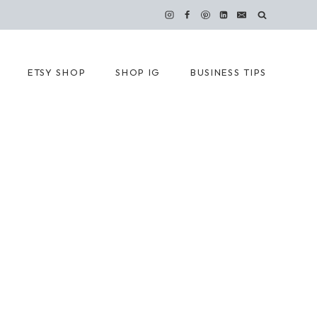
ETSY SHOP
SHOP IG
BUSINESS TIPS