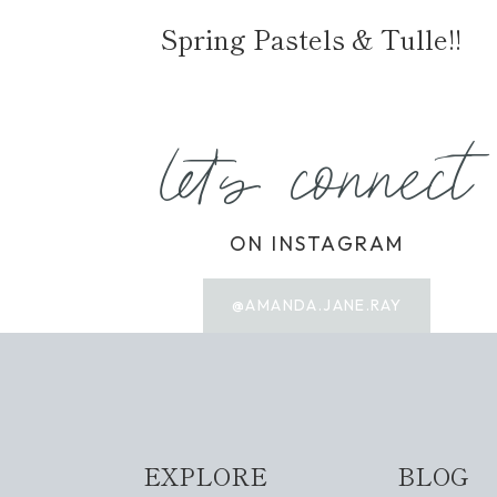
Spring Pastels & Tulle!!
let's connect
ON INSTAGRAM
@AMANDA.JANE.RAY
EXPLORE
BLOG