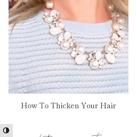
How To Thicken Your Hair
TOGGLE HIGH CONTRAST