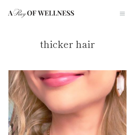
Skip
to
content
thicker hair