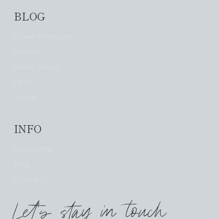
BLOG
Clean Products
Health
Home Decor
Pets
Travel
INFO
About Me
Blog
Contact
Let's stay in touch