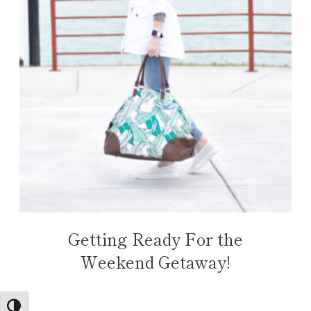
Getting Ready For the
Weekend Getaway!
TOGGLE HIGH CONTRAST