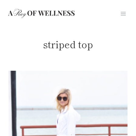
Skip
to
content
striped top