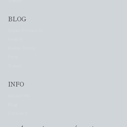
Travel
BLOG
Clean Products
Health
Home Decor
Pets
Travel
INFO
About Me
Blog
Contact