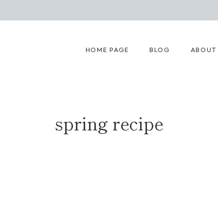
HOME PAGE
BLOG
ABOUT
spring recipe