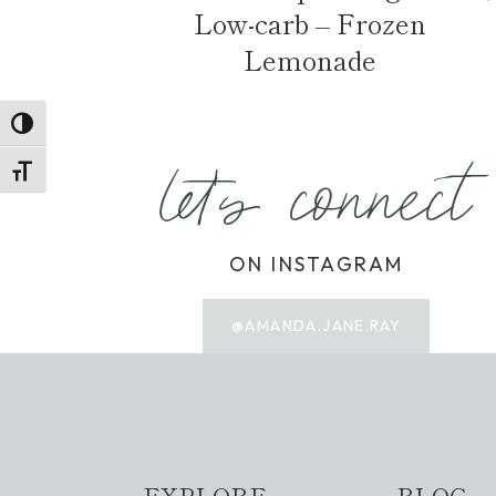
Low-carb – Frozen
Lemonade
TOGGLE HIGH CONTRAST
let's connect
TOGGLE FONT SIZE
ON INSTAGRAM
@AMANDA.JANE.RAY
EXPLORE
BLOG