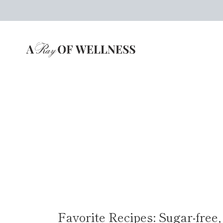
Skip
to
content
Favorite Recipes: Sugar-free,