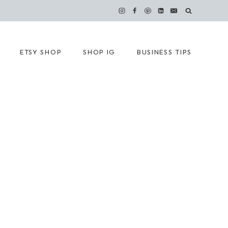
ETSY SHOP
SHOP IG
BUSINESS TIPS