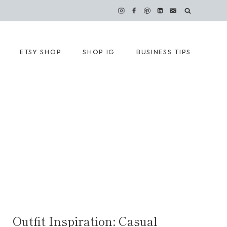
ETSY SHOP
SHOP IG
BUSINESS TIPS
Outfit Inspiration: Casual