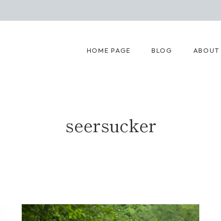
HOME PAGE
BLOG
ABOUT
seersucker