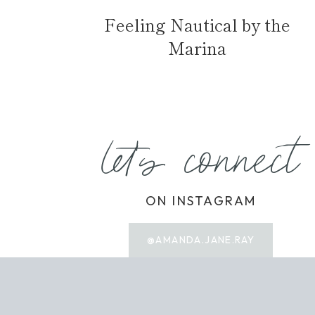
Feeling Nautical by the
Marina
let's connect
ON INSTAGRAM
@AMANDA.JANE.RAY