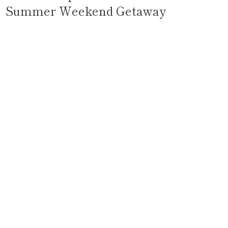
Summer Weekend Getaway