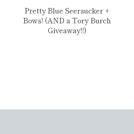
Pretty Blue Seersucker +
Bows! (AND a Tory Burch
Giveaway!!)