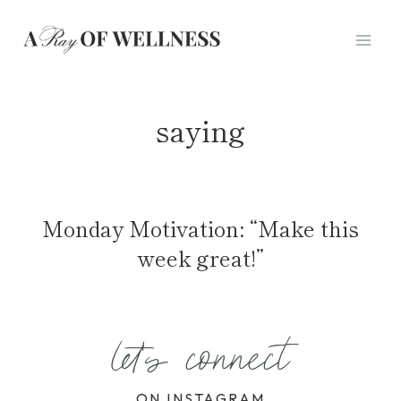
Skip
to
content
saying
Monday Motivation: “Make this
week great!”
let's connect
ON INSTAGRAM