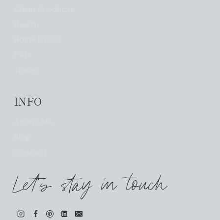
Clean Products
Health
Home Decor
Pets
Travel
INFO
About Me
Blog
Contact
Let's stay in touch