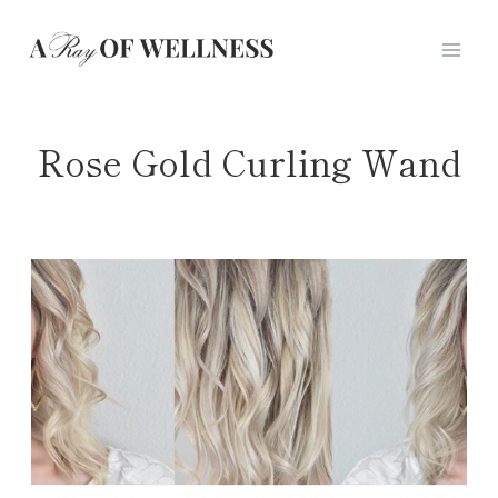
Skip
to
content
Rose Gold Curling Wand