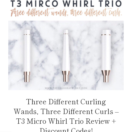
Three Different Curling
Wands, Three Different Curls –
T3 Micro Whirl Trio Review +
Discount Codes!