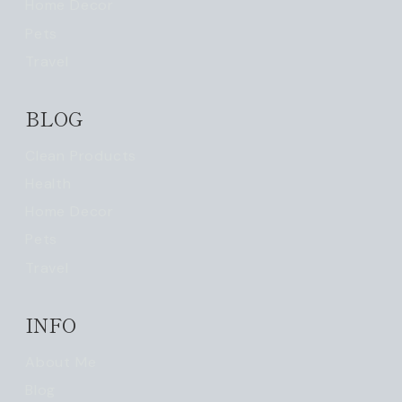
Home Decor
Pets
Travel
BLOG
Clean Products
Health
Home Decor
Pets
Travel
INFO
About Me
Blog