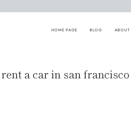
HOME PAGE
BLOG
ABOUT
rent a car in san francisco