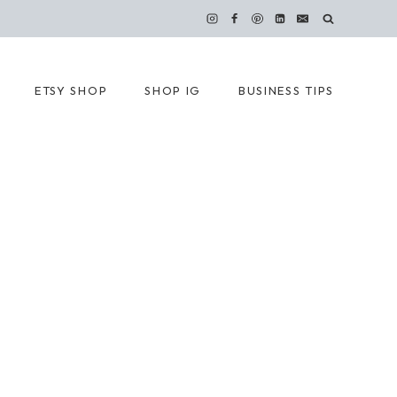
ETSY SHOP
SHOP IG
BUSINESS TIPS