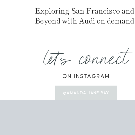
Exploring San Francisco and
Beyond with Audi on demand
let's connect
ON INSTAGRAM
@AMANDA.JANE.RAY