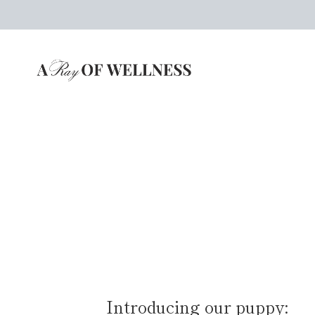
Skip
to
content
Introducing our puppy: