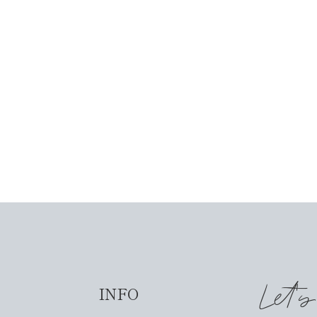
Let'
INFO