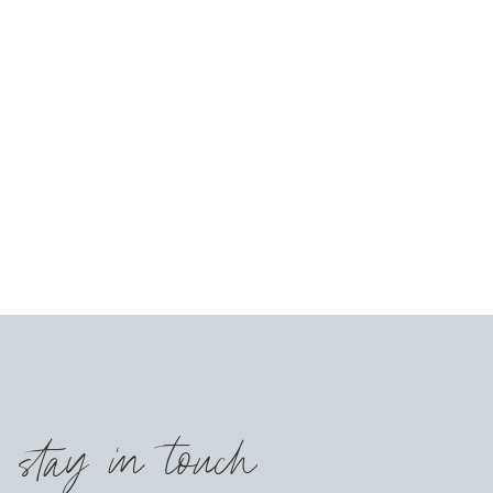
s stay in touch