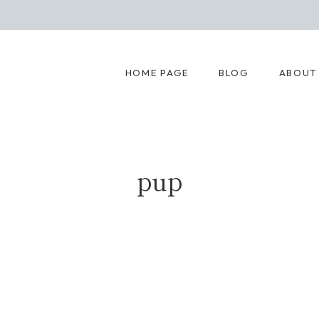
HOME PAGE
BLOG
ABOUT
pup