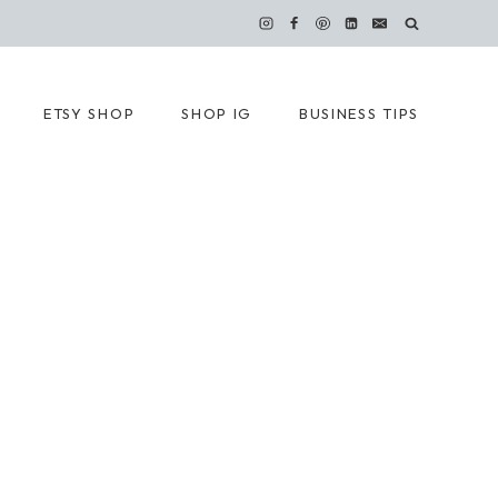
ETSY SHOP
SHOP IG
BUSINESS TIPS