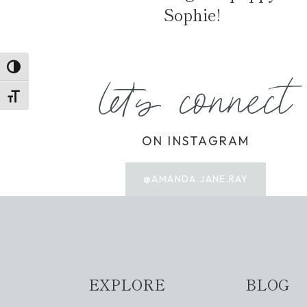
Sophie!
TOGGLE HIGH CONTRAST
let's connect
TOGGLE FONT SIZE
ON INSTAGRAM
@AMANDA.JANE.RAY
EXPLORE
BLOG