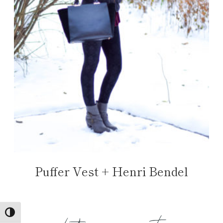
Puffer Vest + Henri Bendel
TOGGLE HIGH CONTRAST