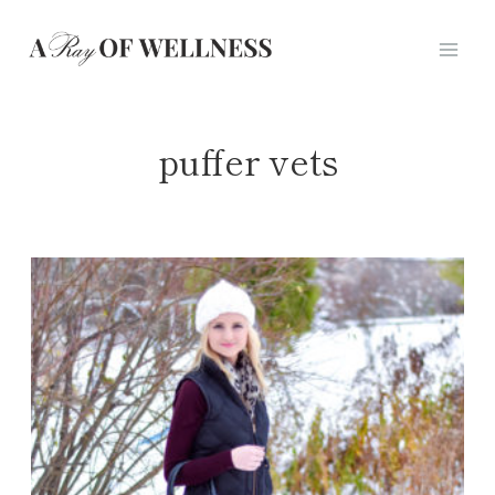
Skip
to
content
puffer vets