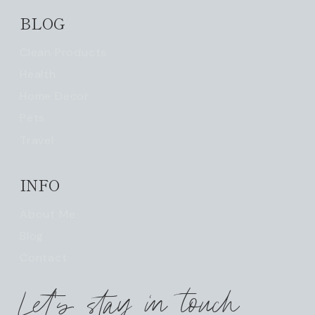
BLOG
Clean Products
Health
Home Decor
Pets
Travel
INFO
About Me
Blog
Contact
Let's stay in touch