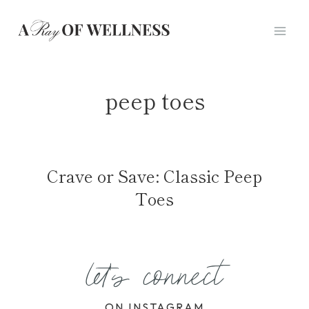
Skip
to
content
peep toes
Crave or Save: Classic Peep
Toes
let's connect
ON INSTAGRAM