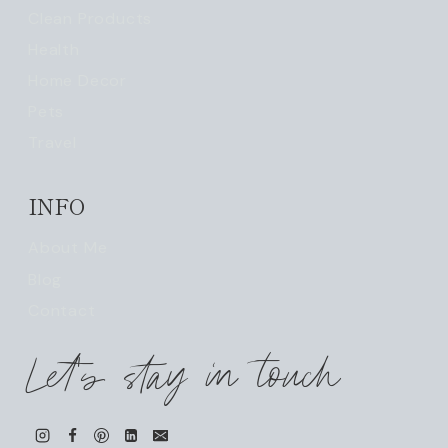
Clean Products
Health
Home Decor
Pets
Travel
INFO
About Me
Blog
Contact
Let's stay in touch