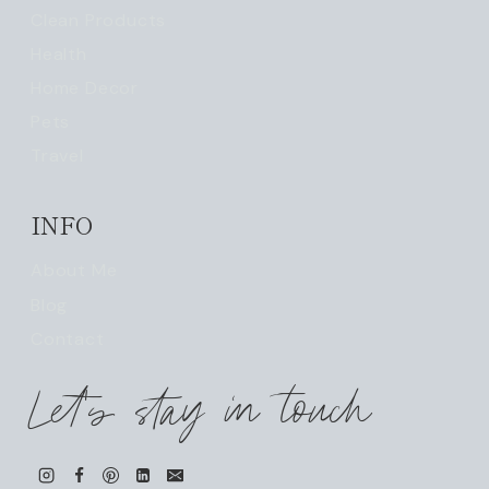
Clean Products
Health
Home Decor
Pets
Travel
INFO
About Me
Blog
Contact
Let's stay in touch