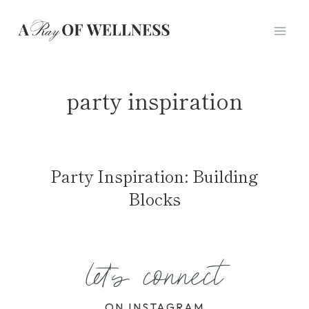
Skip
to
content
party inspiration
Party Inspiration: Building
Blocks
let's connect
ON INSTAGRAM