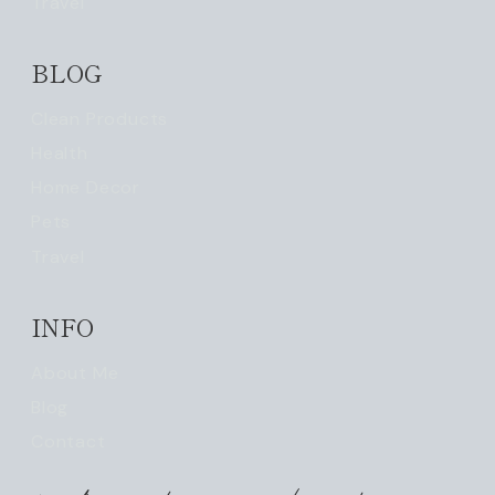
Travel
BLOG
Clean Products
Health
Home Decor
Pets
Travel
INFO
About Me
Blog
Contact