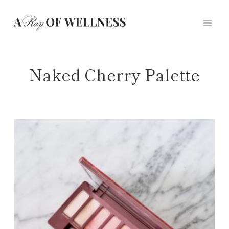
Skip
to
content
Naked Cherry Palette