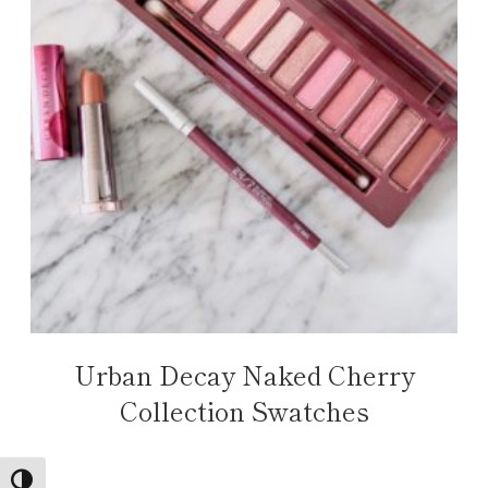
Urban Decay Naked Cherry
Collection Swatches
TOGGLE HIGH CONTRAST