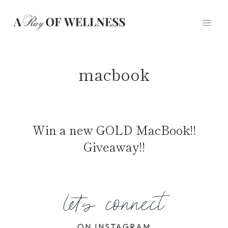
Skip
to
content
macbook
Win a new GOLD MacBook!!
Giveaway!!
let's connect
ON INSTAGRAM