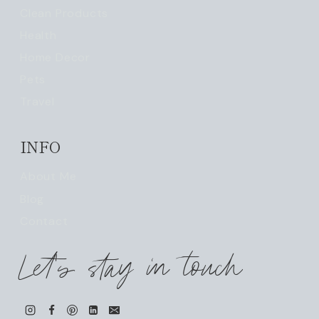
Clean Products
Health
Home Decor
Pets
Travel
INFO
About Me
Blog
Contact
Let's stay in touch