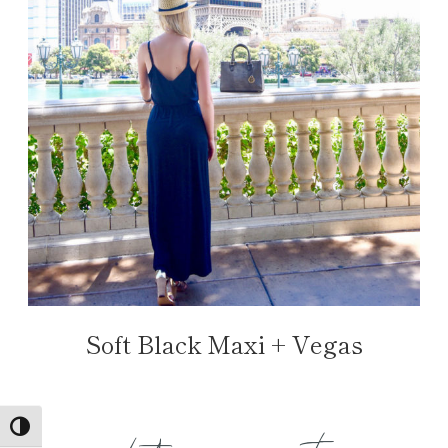
Soft Black Maxi + Vegas
TOGGLE HIGH CONTRAST