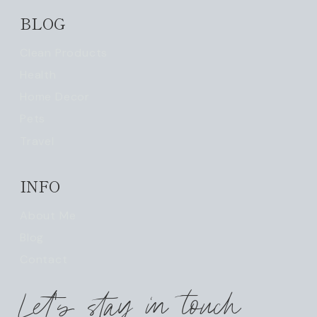
BLOG
Clean Products
Health
Home Decor
Pets
Travel
INFO
About Me
Blog
Contact
Let's stay in touch