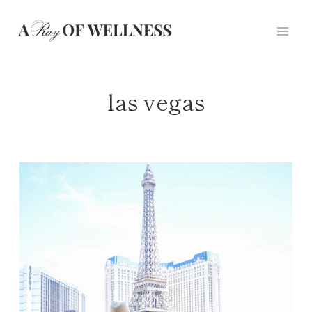
Skip
to
content
las vegas