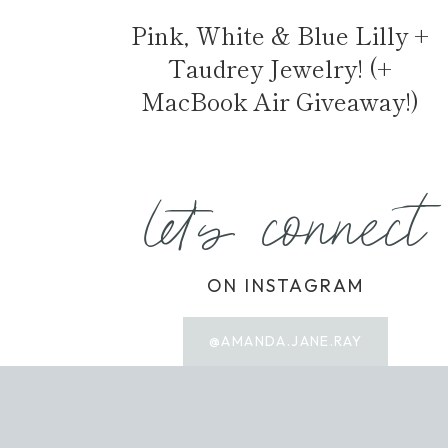
Pink, White & Blue Lilly +
Taudrey Jewelry! (+
MacBook Air Giveaway!)
let's connect
ON INSTAGRAM
@AMANDA.JANE.RAY