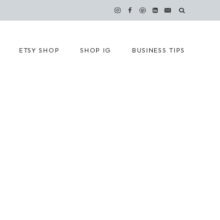
ETSY SHOP
SHOP IG
BUSINESS TIPS