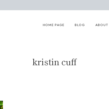
HOME PAGE
BLOG
ABOUT
kristin cuff