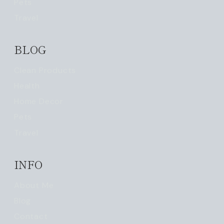
Pets
Travel
BLOG
Clean Products
Health
Home Decor
Pets
Travel
INFO
About Me
Blog
Contact