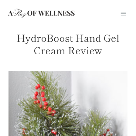
Skip
to
content
HydroBoost Hand Gel
Cream Review