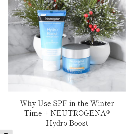
Why Use SPF in the Winter
Time + NEUTROGENA®
Hydro Boost