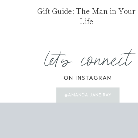
Gift Guide: The Man in Your
Life
let's connect
ON INSTAGRAM
@AMANDA.JANE.RAY