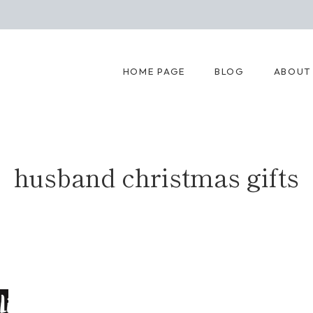
HOME PAGE
BLOG
ABOUT
husband christmas gifts