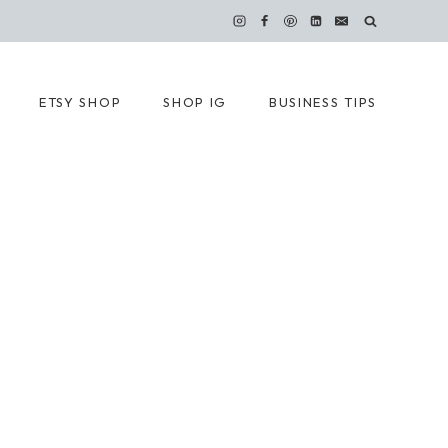
ETSY SHOP
SHOP IG
BUSINESS TIPS