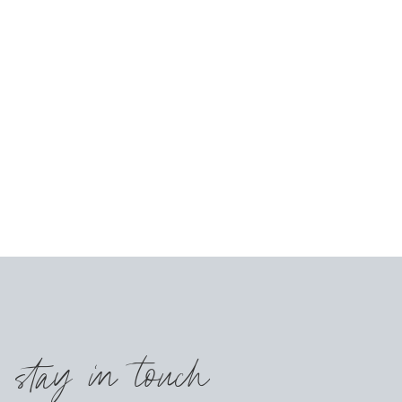
s stay in touch