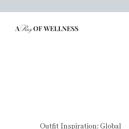
Skip
to
content
Outfit Inspiration: Global