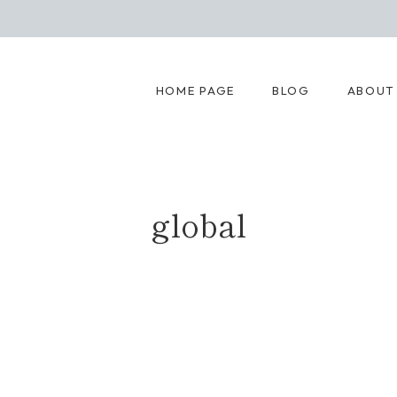
HOME PAGE
BLOG
ABOUT
global