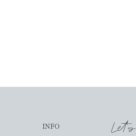
Let'
INFO