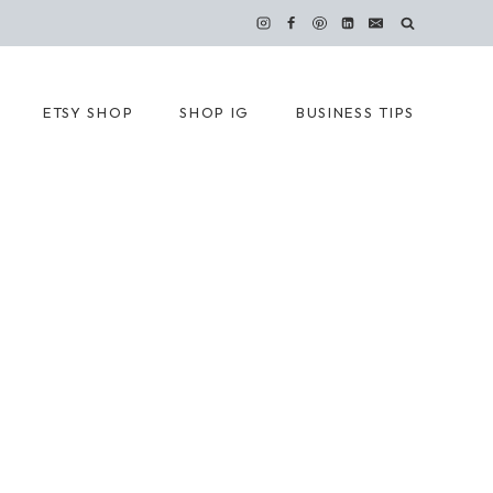
ETSY SHOP
SHOP IG
BUSINESS TIPS