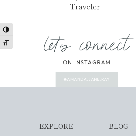
Traveler
TOGGLE HIGH CONTRAST
let's connect
TOGGLE FONT SIZE
ON INSTAGRAM
@AMANDA.JANE.RAY
EXPLORE
BLOG