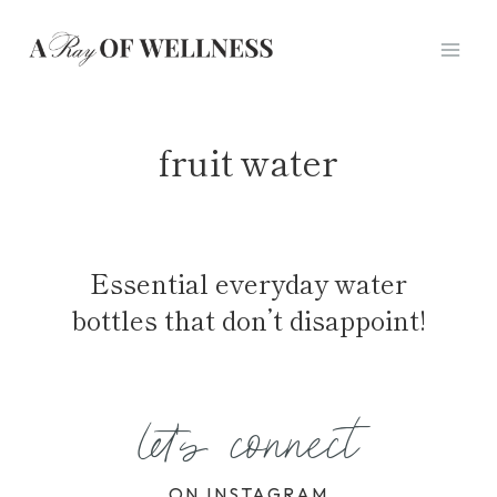
Skip
to
content
fruit water
Essential everyday water
bottles that don’t disappoint!
let's connect
ON INSTAGRAM