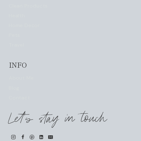
Clean Products
Health
Home Decor
Pets
Travel
INFO
About Me
Blog
Contact
Let's stay in touch