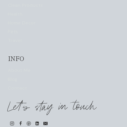
Clean Products
Health
Home Decor
Pets
Travel
INFO
About Me
Blog
Contact
Let's stay in touch