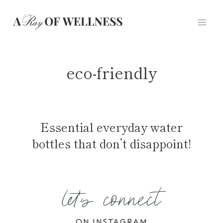
Skip
to
content
eco-friendly
Essential everyday water
bottles that don’t disappoint!
let's connect
ON INSTAGRAM