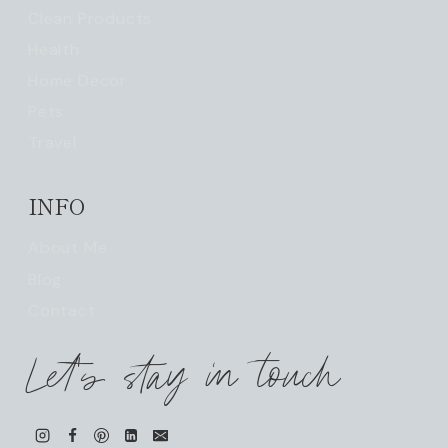
Clean Products
Health
Home Decor
Pets
Travel
INFO
About Me
Blog
Contact
Let's stay in touch