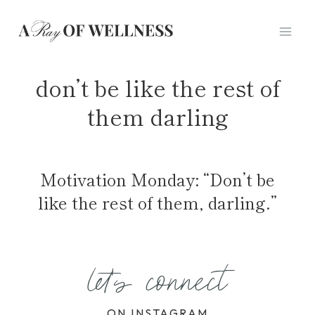
Skip
to
content
don’t be like the rest of
them darling
Motivation Monday: “Don’t be
like the rest of them, darling.”
let's connect
ON INSTAGRAM