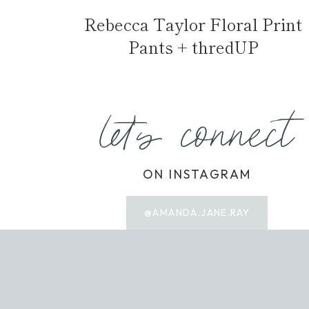
Rebecca Taylor Floral Print
Pants + thredUP
let's connect
ON INSTAGRAM
@AMANDA.JANE.RAY