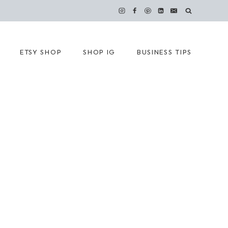
ETSY SHOP
SHOP IG
BUSINESS TIPS