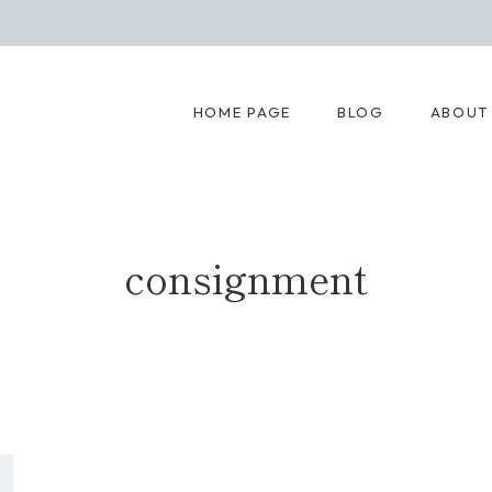
HOME PAGE
BLOG
ABOUT
consignment