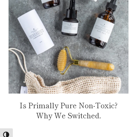
Is Primally Pure Non-Toxic?
Why We Switched.
TOGGLE HIGH CONTRAST