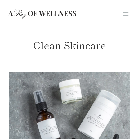
Skip
to
content
Clean Skincare