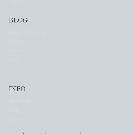
Travel
BLOG
Clean Products
Health
Home Decor
Pets
Travel
INFO
About Me
Blog
Contact