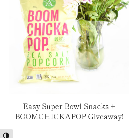
Easy Super Bowl Snacks +
BOOMCHICKAPOP Giveaway!
TOGGLE HIGH CONTRAST