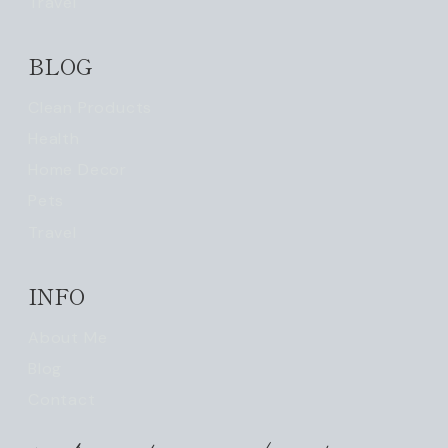
Travel
BLOG
Clean Products
Health
Home Decor
Pets
Travel
INFO
About Me
Blog
Contact