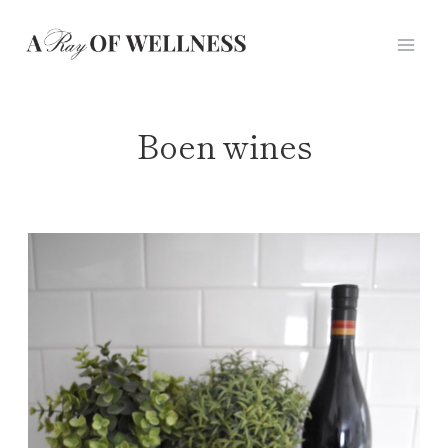
Skip
to
content
Boen wines