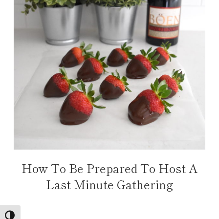
How To Be Prepared To Host A
Last Minute Gathering
TOGGLE HIGH CONTRAST