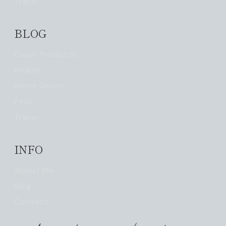
Travel
BLOG
Clean Products
Health
Home Decor
Pets
Travel
INFO
About Me
Blog
Contact