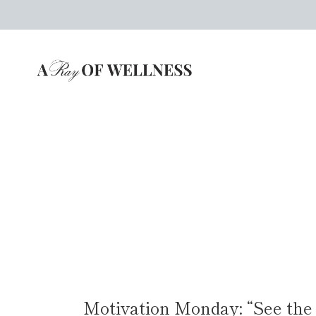
Skip
to
content
Motivation Monday: “See the