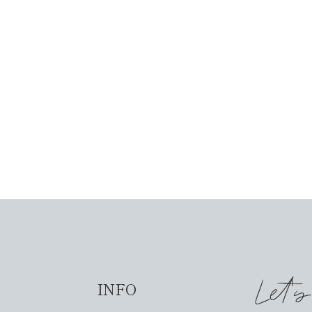
Let'
INFO