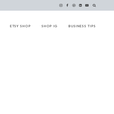
ETSY SHOP
SHOP IG
BUSINESS TIPS