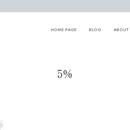
HOME PAGE
BLOG
ABOUT
5%