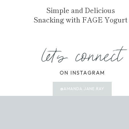
Simple and Delicious
Snacking with FAGE Yogurt
let's connect
ON INSTAGRAM
@AMANDA.JANE.RAY