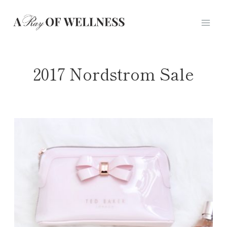
Skip
to
content
2017 Nordstrom Sale