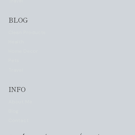
Travel
BLOG
Clean Products
Health
Home Decor
Pets
Travel
INFO
About Me
Blog
Contact