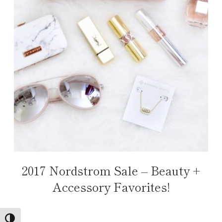
2017 Nordstrom Sale – Beauty +
Accessory Favorites!
TOGGLE HIGH CONTRAST