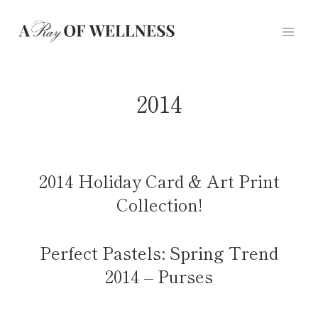
Skip
to
content
2014
2014 Holiday Card & Art Print
Collection!
Perfect Pastels: Spring Trend
2014 – Purses