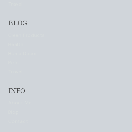
Travel
BLOG
Clean Products
Health
Home Decor
Pets
Travel
INFO
About Me
Blog
Contact