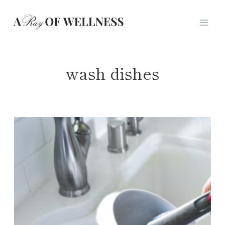
Skip
to
content
wash dishes