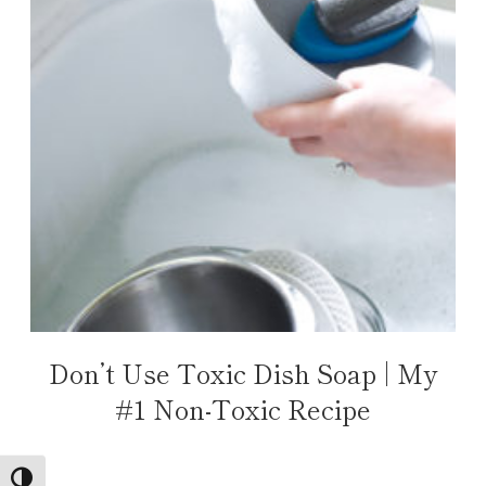
Don’t Use Toxic Dish Soap | My
#1 Non-Toxic Recipe
TOGGLE HIGH CONTRAST