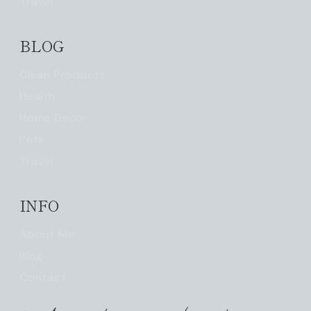
Travel
BLOG
Clean Products
Health
Home Decor
Pets
Travel
INFO
About Me
Blog
Contact