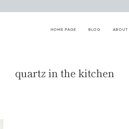
HOME PAGE
BLOG
ABOUT
quartz in the kitchen