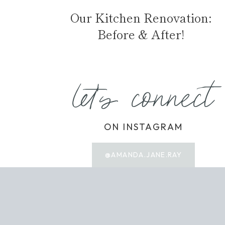
Our Kitchen Renovation:
Before & After!
let's connect
ON INSTAGRAM
@AMANDA.JANE.RAY