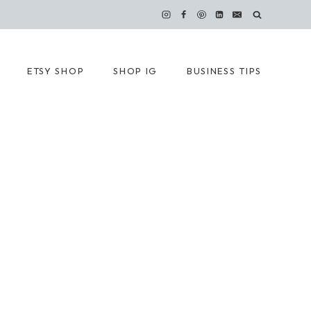
ETSY SHOP
SHOP IG
BUSINESS TIPS