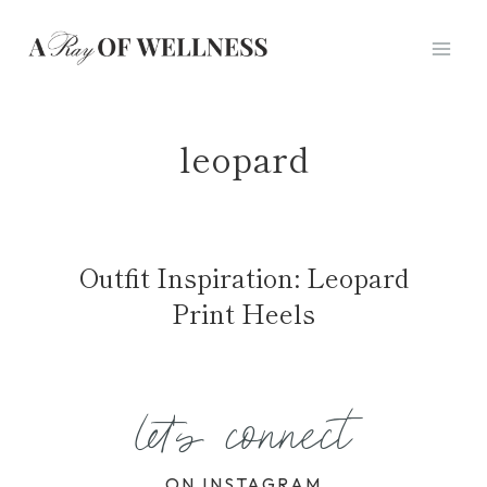
Skip
to
content
leopard
Outfit Inspiration: Leopard
Print Heels
let's connect
ON INSTAGRAM