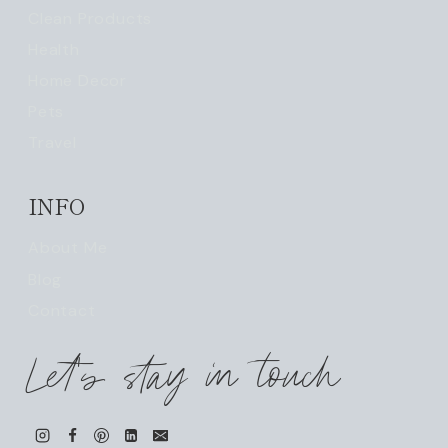
Clean Products
Health
Home Decor
Pets
Travel
INFO
About Me
Blog
Contact
Let's stay in touch