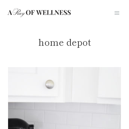
Skip
to
content
home depot