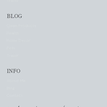
Travel
BLOG
Clean Products
Health
Home Decor
Pets
Travel
INFO
About Me
Blog
Contact