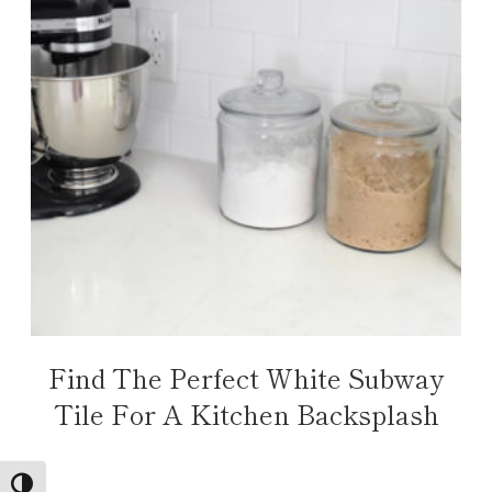
Find The Perfect White Subway
Tile For A Kitchen Backsplash
TOGGLE HIGH CONTRAST