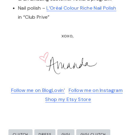
Nail polish –
L’Oréal Colour Riche Nail Polish
in “Club Prive”
xoxo,
Follow me on BlogLovin’
Follow me on Instagram
Shop my Etsy Store
Post
CLUTCH
DRESS
GIGI
GIGI CLUTCH