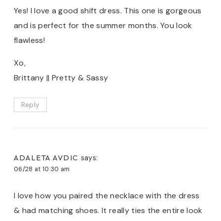
Yes! I love a good shift dress. This one is gorgeous
and is perfect for the summer months. You look
flawless!
Xo,
Brittany || Pretty & Sassy
Reply
ADALETA AVDIC
says:
06/28 at 10:30 am
I love how you paired the necklace with the dress
& had matching shoes. It really ties the entire look