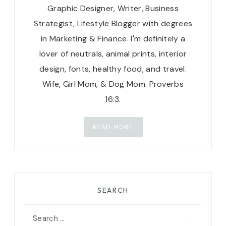
Graphic Designer, Writer, Business
Strategist, Lifestyle Blogger with degrees
in Marketing & Finance. I'm definitely a
lover of neutrals, animal prints, interior
design, fonts, healthy food, and travel.
Wife, Girl Mom, & Dog Mom. Proverbs
16:3.
READ MORE
SEARCH
Search