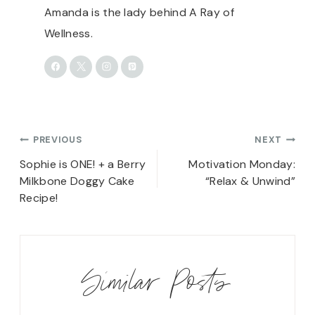
Amanda is the lady behind A Ray of
Wellness.
Post
PREVIOUS
NEXT
navigation
Sophie is ONE! + a Berry
Motivation Monday:
Milkbone Doggy Cake
“Relax & Unwind”
Recipe!
Similar Posts