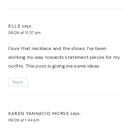
ELLE
says:
06/26 at 12:57 pm
I love that necklace and the shoes. I’ve been
working my way towards statement pieces for my
outfits. This post is giving me some ideas.
Reply
KAREN YANNACIO MORSE
says:
06/26 at 1:44 pm