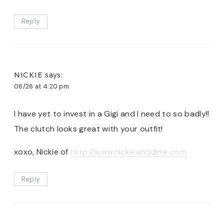
Reply
NICKIE
says:
06/26 at 4:20 pm
I have yet to invest in a Gigi and I need to so badly!!
The clutch looks great with your outfit!
xoxo, Nickie of
http://www.nickieanddime.com
Reply