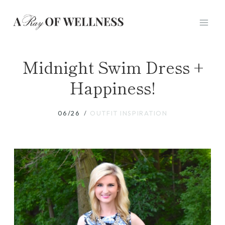
Skip
to
content
Midnight Swim Dress +
Happiness!
06/26
OUTFIT INSPIRATION