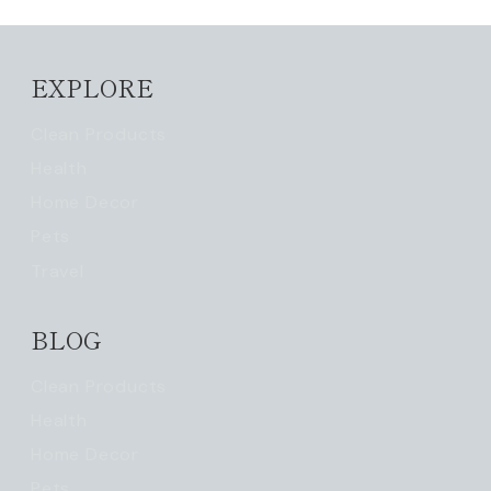
EXPLORE
Clean Products
Health
Home Decor
Pets
Travel
BLOG
Clean Products
Health
Home Decor
Pets