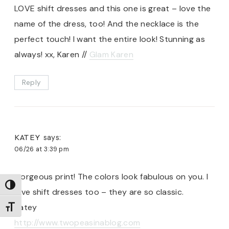
LOVE shift dresses and this one is great – love the
name of the dress, too! And the necklace is the
perfect touch! I want the entire look! Stunning as
always! xx, Karen //
Glam Karen
Reply
KATEY
says:
06/26 at 3:39 pm
Gorgeous print! The colors look fabulous on you. I
TOGGLE HIGH CONTRAST
love shift dresses too – they are so classic.
Katey
TOGGLE FONT SIZE
http://www.twopeasinablog.com