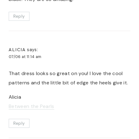
Reply
ALICIA
says:
07/06 at 11:14 am
That dress looks so great on you! I love the cool
patterns and the little bit of edge the heels give it.
Alicia
Between the Pearls
Reply