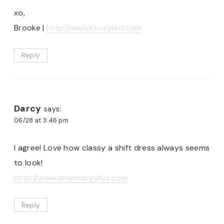
xo,
Brooke |
http://www.kbstyled.com
Reply
Darcy
says:
06/28 at 3:46 pm
I agree! Love how classy a shift dress always seems
to look!
http://www.amemoryofus.com
Reply