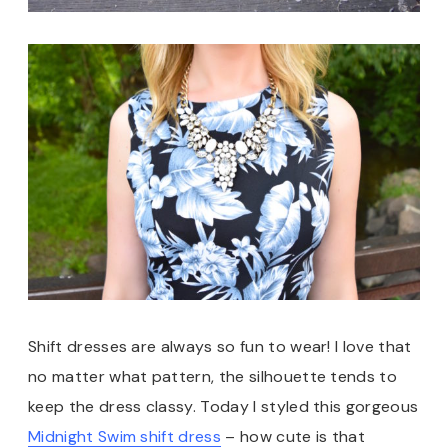
Shift dresses are always so fun to wear! I love that
no matter what pattern, the silhouette tends to
keep the dress classy. Today I styled this gorgeous
Midnight Swim shift dress
– how cute is that