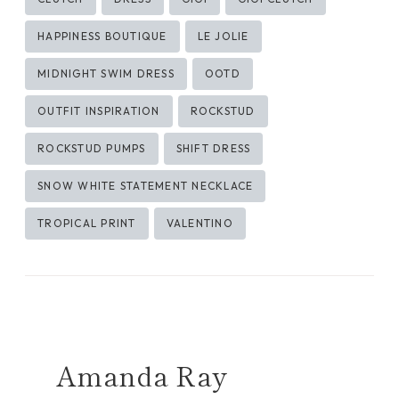
Tags:
HAPPINESS BOUTIQUE
LE JOLIE
MIDNIGHT SWIM DRESS
OOTD
OUTFIT INSPIRATION
ROCKSTUD
ROCKSTUD PUMPS
SHIFT DRESS
SNOW WHITE STATEMENT NECKLACE
TROPICAL PRINT
VALENTINO
Amanda Ray