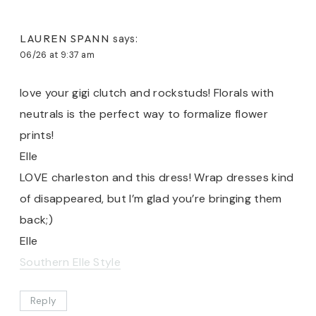
LAUREN SPANN
says:
06/26 at 9:37 am
love your gigi clutch and rockstuds! Florals with
neutrals is the perfect way to formalize flower
prints!
Elle
LOVE charleston and this dress! Wrap dresses kind
of disappeared, but I’m glad you’re bringing them
back;)
Elle
Southern Elle Style
Reply