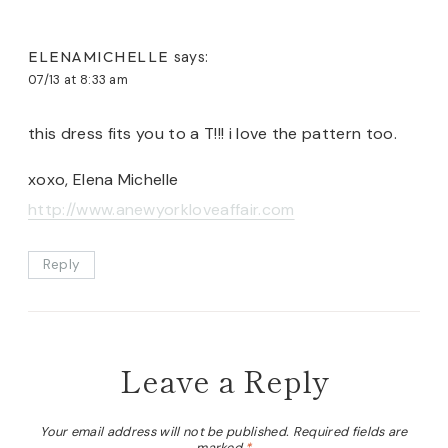
ELENAMICHELLE
says:
07/13 at 8:33 am
this dress fits you to a T!!! i love the pattern too.
xoxo, Elena Michelle
http://www.anewyorkloveaffair.com
Reply
Leave a Reply
Your email address will not be published.
Required fields are
marked
*