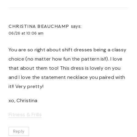
CHRISTINA BEAUCHAMP
says:
06/26 at 10:06 am
You are so right about shift dresses being a classy
choice (no matter how fun the pattern is!!). I love
that about them too! This dress is lovely on you
and I love the statement necklace you paired with
it!! Very pretty!
xo, Christina
Fitness & Frills
Reply