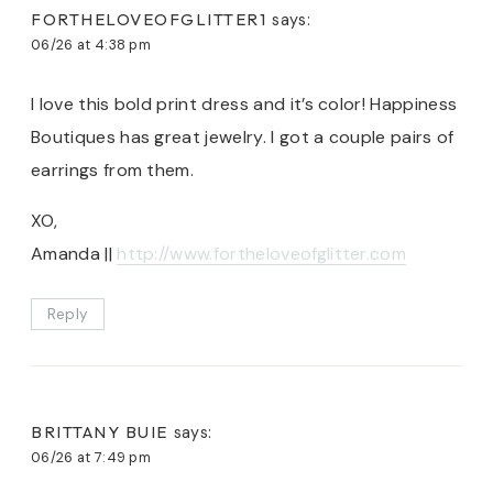
FORTHELOVEOFGLITTER1
says:
06/26 at 4:38 pm
I love this bold print dress and it’s color! Happiness
Boutiques has great jewelry. I got a couple pairs of
earrings from them.
XO,
Amanda ||
http://www.fortheloveofglitter.com
Reply
BRITTANY BUIE
says:
06/26 at 7:49 pm