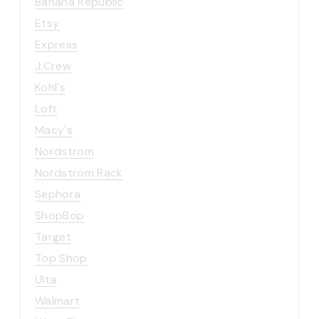
Banana Republic
Etsy
Express
J.Crew
Kohl's
Loft
Macy's
Nordstrom
Nordstrom Rack
Sephora
ShopBop
Target
Top Shop
Ulta
Walmart