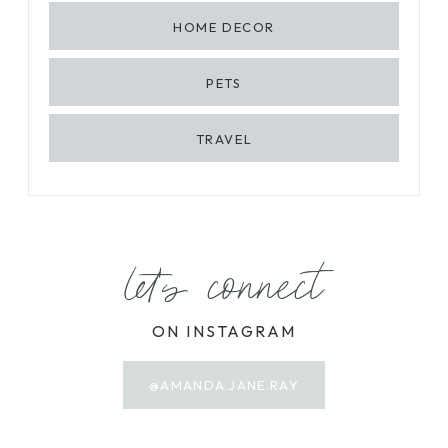
HOME DECOR
PETS
TRAVEL
let's connect
ON INSTAGRAM
@AMANDA.JANE.RAY