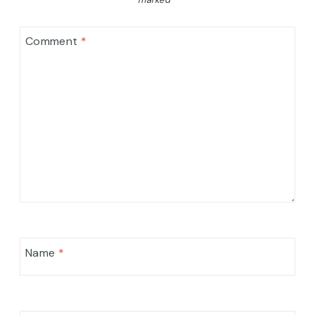
Comment
*
Name
*