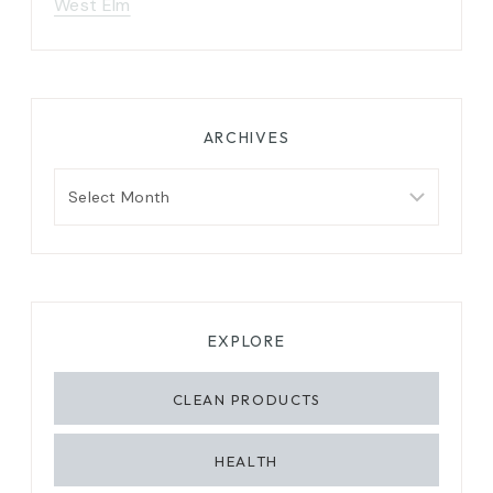
West Elm
ARCHIVES
Archives
EXPLORE
CLEAN PRODUCTS
HEALTH