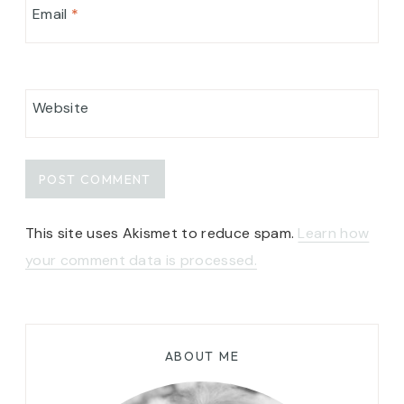
Email
*
Website
This site uses Akismet to reduce spam.
Learn how
your comment data is processed.
ABOUT ME