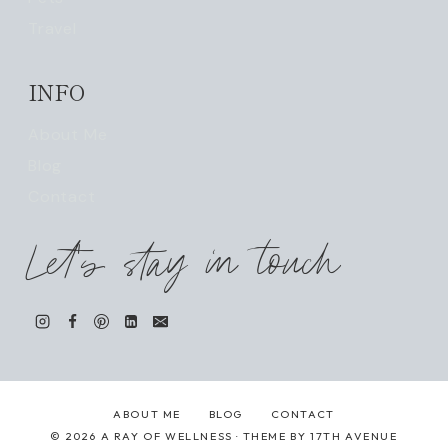
Travel
INFO
About Me
Blog
Contact
Let's stay in touch
ABOUT ME
BLOG
CONTACT
© 2026 A RAY OF WELLNESS · THEME BY
17TH AVENUE