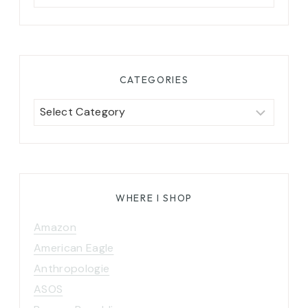
for:
CATEGORIES
Categories
WHERE I SHOP
Amazon
American Eagle
Anthropologie
ASOS