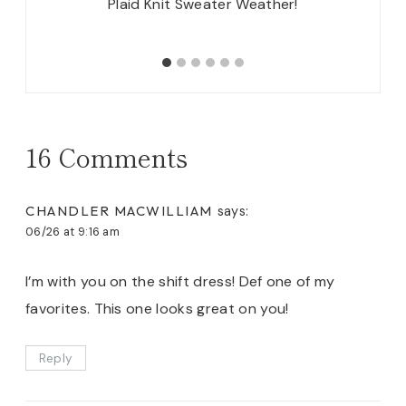
nts +
Plaid Knit Sweater Weather!
Bl
16 Comments
CHANDLER MACWILLIAM
says:
06/26 at 9:16 am
I’m with you on the shift dress! Def one of my
favorites. This one looks great on you!
Reply