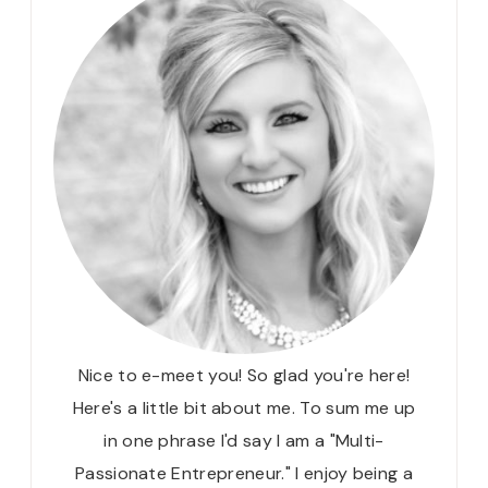
Nice to e-meet you! So glad you're here!
Here's a little bit about me. To sum me up
in one phrase I'd say I am a "Multi-
Passionate Entrepreneur." I enjoy being a