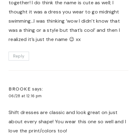
together! I do think the name is cute as well; I
thought it was a dress you wear to go midnight
swimming…I was thinking ‘wow I didn’t know that
was a thing or a style but that’s cool’ and then I
realized it’s just the name 😉 xx
Reply
BROOKE
says:
06/28 at 12:16 pm
Shift dresses are classic and look great on just
about every shape! You wear this one so well and I
love the print/colors too!