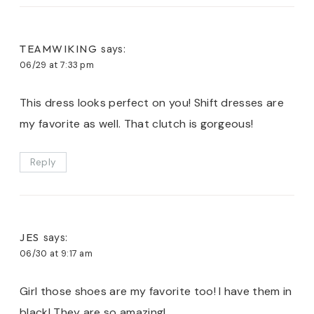
TEAMWIKING
says:
06/29 at 7:33 pm
This dress looks perfect on you! Shift dresses are
my favorite as well. That clutch is gorgeous!
Reply
JES
says:
06/30 at 9:17 am
Girl those shoes are my favorite too! I have them in
black! They are so amazing!