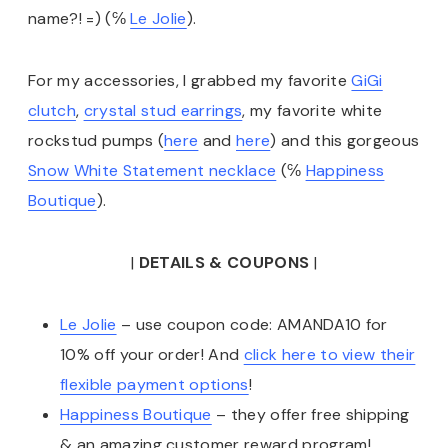
name?! =) (℅
Le Jolie
).
For my accessories, I grabbed my favorite
GiGi
clutch
,
crystal stud earrings
, my favorite white
rockstud pumps (
here
and
here
) and this gorgeous
Snow White Statement necklace
(℅
Happiness
Boutique
).
|
DETAILS & COUPONS
|
Le Jolie
– use coupon code: AMANDA10 for
10% off your order! And
click here to view their
flexible payment options
!
Happiness Boutique
– they offer free shipping
& an amazing customer reward program!